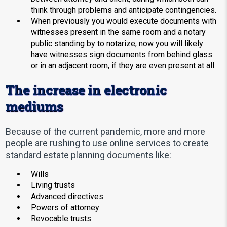
think through problems and anticipate contingencies.
When previously you would execute documents with
witnesses present in the same room and a notary
public standing by to notarize, now you will likely
have witnesses sign documents from behind glass
or in an adjacent room, if they are even present at all.
The increase in electronic
mediums
Because of the current pandemic, more and more
people are rushing to use online services to create
standard estate planning documents like:
Wills
Living trusts
Advanced directives
Powers of attorney
Revocable trusts