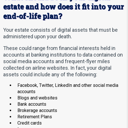
estate and how does it fit into your
end-of-life plan?
Your estate consists of digital assets that must be
administered upon your death.
These could range from financial interests held in
accounts at banking institutions to data contained on
social media accounts and frequent-flyer miles
collected on airline websites. In fact, your digital
assets could include any of the following:
Facebook, Twitter, LinkedIn and other social media
accounts
Blogs and websites
Bank accounts
Brokerage accounts
Retirement Plans
Credit cards