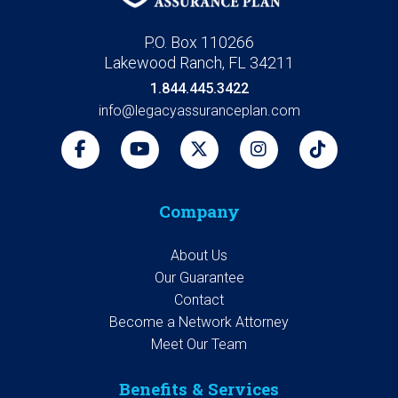
P.O. Box 110266
Lakewood Ranch, FL 34211
1.844.445.3422
info@legacyassuranceplan.com
Company
About Us
Our Guarantee
Contact
Become a Network Attorney
Meet Our Team
Benefits & Services