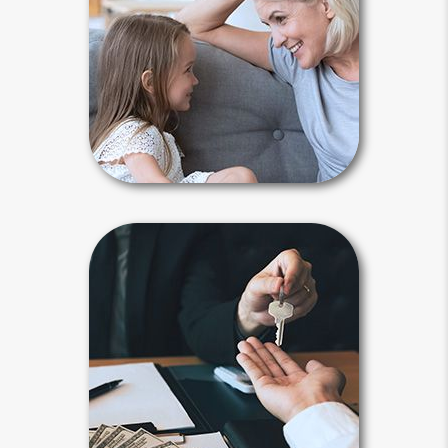
many reasons to plan. An accident or
illness may lead to your incapacity or
death. You need a plan to maintain
control and keep your affairs out of
court.
Why Plan Articles
Beneficiary
Beneficiary designations transfer
assets after your death to a spouse,
child, family member or another
person or entity you selected.
Payable-on-death, transfer-on-death
and beneficiary designations avoid
probate.
Beneficiary Articles