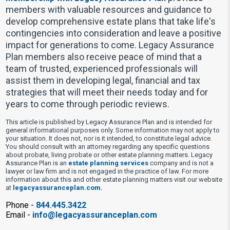
members with valuable resources and guidance to
develop comprehensive estate plans that take life's
contingencies into consideration and leave a positive
impact for generations to come. Legacy Assurance
Plan members also receive peace of mind that a
team of trusted, experienced professionals will
assist them in developing legal, financial and tax
strategies that will meet their needs today and for
years to come through periodic reviews.
This article is published by Legacy Assurance Plan and is intended for
general informational purposes only. Some information may not apply to
your situation. It does not, nor is it intended, to constitute legal advice.
You should consult with an attorney regarding any specific questions
about probate, living probate or other estate planning matters. Legacy
Assurance Plan is an
estate planning services
company and is not a
lawyer or law firm and is not engaged in the practice of law. For more
information about this and other estate planning matters visit our website
at
legacyassuranceplan.com.
Phone -
844.445.3422
Email -
info@legacyassuranceplan.com