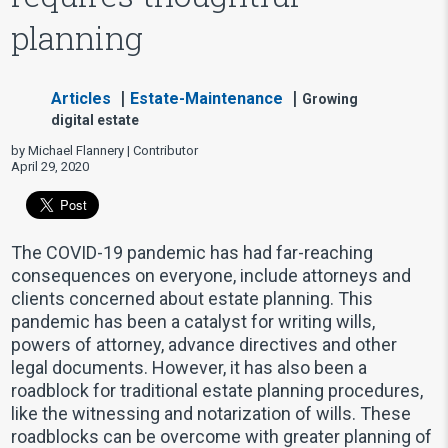
planning
Articles
Estate-Maintenance
Growing
digital estate
by Michael Flannery | Contributor
April 29, 2020
The COVID-19 pandemic has had far-reaching
consequences on everyone, include attorneys and
clients concerned about estate planning. This
pandemic has been a catalyst for writing wills,
powers of attorney, advance directives and other
legal documents. However, it has also been a
roadblock for traditional estate planning procedures,
like the witnessing and notarization of wills. These
roadblocks can be overcome with greater planning of