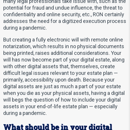
many legal professionals take issue with, such as the
potential for fraud and undue influence, the threat to
confidentiality and online security, etc., RON certainly
addresses the need for a digitized execution process
during a pandemic.
But creating a fully electronic will with remote online
notarization, which results in no physical documents
being printed, raises additional considerations. Your
will has now become part of your digital estate, along
with other digital assets that, themselves, create
difficult legal issues relevant to your estate plan —
primarily, accessibility upon death. Because your
digital assets are just as much a part of your estate
when you die as your physical assets, having a digital
will begs the question of how to include your digital
assets in your end-of-life estate plan — especially
during a pandemic.
What should be in your digital