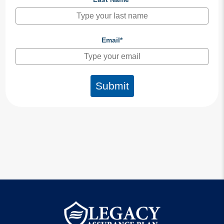
Email*
Submit