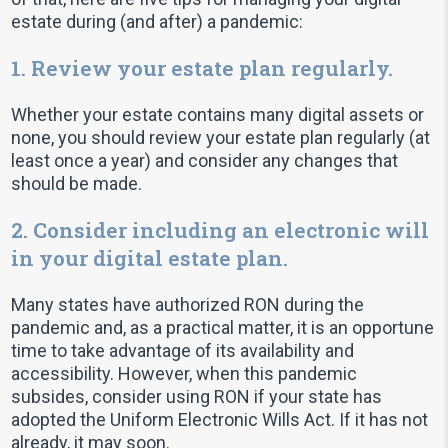
estate during (and after) a pandemic:
1. Review your estate plan regularly.
Whether your estate contains many digital assets or
none, you should review your estate plan regularly (at
least once a year) and consider any changes that
should be made.
2. Consider including an electronic will
in your digital estate plan.
Many states have authorized RON during the
pandemic and, as a practical matter, it is an opportune
time to take advantage of its availability and
accessibility. However, when this pandemic
subsides, consider using RON if your state has
adopted the Uniform Electronic Wills Act. If it has not
already, it may soon.