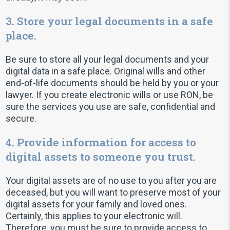
3. Store your legal documents in a safe
place.
Be sure to store all your legal documents and your
digital data in a safe place. Original wills and other
end-of-life documents should be held by you or your
lawyer. If you create electronic wills or use RON, be
sure the services you use are safe, confidential and
secure.
4. Provide information for access to
digital assets to someone you trust.
Your digital assets are of no use to you after you are
deceased, but you will want to preserve most of your
digital assets for your family and loved ones.
Certainly, this applies to your electronic will.
Therefore, you must be sure to provide access to