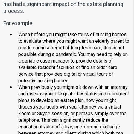
has had a significant impact on the estate planning
process.
For example:
When before you might take tours of nursing homes
to evaluate where you might want an elderly parent to
reside during a period of long-term care, this is not
possible during a pandemic. You may need to rely on
a geriatric case manager to provide details of
available resident facilities or find an elder care
service that provides digital or virtual tours of
potential nursing homes.
When previously you might sit down with an attorney
and discuss your life goals, tax status and retirement
plans to develop an estate plan, now you might
discuss your goals with your attorney via a virtual
Zoom or Skype session, or perhaps simply over the
telephone. This can significantly reduce the
educational value of a live, one-on-one exchange
between attorney and client, during which both can