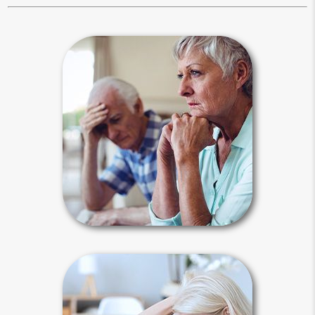
Estate Stories
The need for planning is best
illustrated by examples of when
planning went right and when it went
wrong. Media reports focus on
problematic celebrity estates, but
ordinary people can also experience
these types of events.
Estate Stories Articles
Why Plan?
Life is unpredictable, and there are