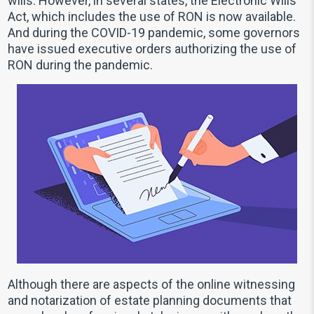
wills. However, in several states, the Electronic Wills
Act, which includes the use of RON is now available.
And during the COVID-19 pandemic, some governors
have issued executive orders authorizing the use of
RON during the pandemic.
Although there are aspects of the online witnessing
and notarization of estate planning documents that