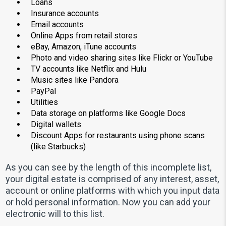
Loans
Insurance accounts
Email accounts
Online Apps from retail stores
eBay, Amazon, iTune accounts
Photo and video sharing sites like Flickr or YouTube
TV accounts like Netflix and Hulu
Music sites like Pandora
PayPal
Utilities
Data storage on platforms like Google Docs
Digital wallets
Discount Apps for restaurants using phone scans
(like Starbucks)
As you can see by the length of this incomplete list,
your digital estate is comprised of any interest, asset,
account or online platforms with which you input data
or hold personal information. Now you can add your
electronic will to this list.