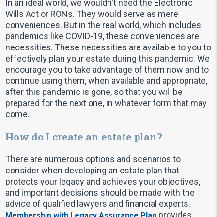
In an ideal world, we wouldn't need the Electronic
Wills Act or RONs. They would serve as mere
conveniences. But in the real world, which includes
pandemics like COVID-19, these conveniences are
necessities. These necessities are available to you to
effectively plan your estate during this pandemic. We
encourage you to take advantage of them now and to
continue using them, when available and appropriate,
after this pandemic is gone, so that you will be
prepared for the next one, in whatever form that may
come.
How do I create an estate plan?
There are numerous options and scenarios to
consider when developing an estate plan that
protects your legacy and achieves your objectives,
and important decisions should be made with the
advice of qualified lawyers and financial experts.
provides
Membership with Legacy Assurance Plan