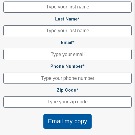
Last Name*
Email*
Phone Number*
Zip Code*
Email my copy