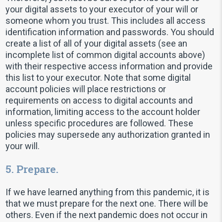
your digital assets to your executor of your will or
someone whom you trust. This includes all access
identification information and passwords. You should
create a list of all of your digital assets (see an
incomplete list of common digital accounts above)
with their respective access information and provide
this list to your executor. Note that some digital
account policies will place restrictions or
requirements on access to digital accounts and
information, limiting access to the account holder
unless specific procedures are followed. These
policies may supersede any authorization granted in
your will.
5. Prepare.
If we have learned anything from this pandemic, it is
that we must prepare for the next one. There will be
others. Even if the next pandemic does not occur in