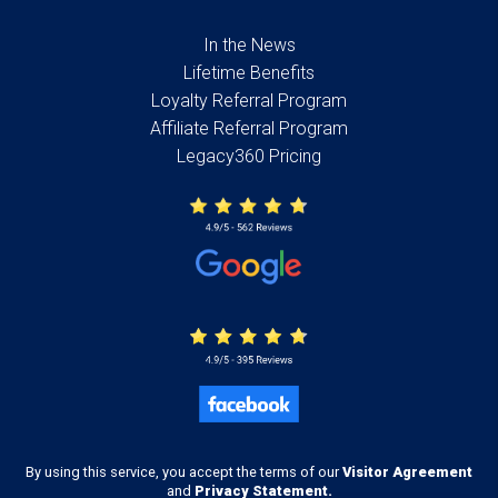
In the News
Lifetime Benefits
Loyalty Referral Program
Affiliate Referral Program
Legacy360 Pricing
By using this service, you accept the terms of our
Visitor Agreement
and
Privacy Statement.