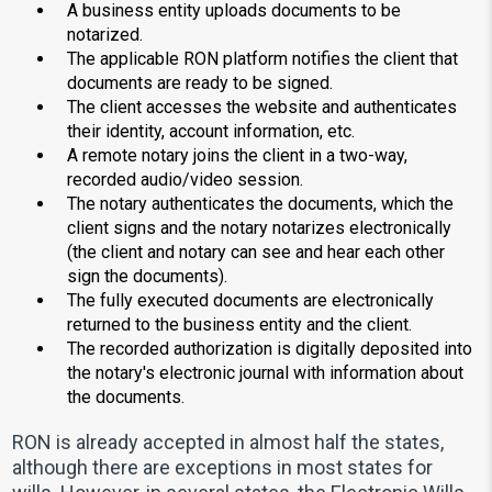
A business entity uploads documents to be
notarized.
The applicable RON platform notifies the client that
documents are ready to be signed.
The client accesses the website and authenticates
their identity, account information, etc.
A remote notary joins the client in a two-way,
recorded audio/video session.
The notary authenticates the documents, which the
client signs and the notary notarizes electronically
(the client and notary can see and hear each other
sign the documents).
The fully executed documents are electronically
returned to the business entity and the client.
The recorded authorization is digitally deposited into
the notary's electronic journal with information about
the documents.
RON is already accepted in almost half the states,
although there are exceptions in most states for