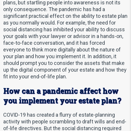
plans, but startling people into awareness is not its
only consequence. The pandemic has had a
significant practical effect on the ability to estate plan
as you normally would. For example, the need for
social distancing has inhibited your ability to discuss
your goals with your lawyer or advisor in a hands-on,
face-to-face conversation, and it has forced
everyone to think more digitally about the nature of
your plan and how you implement it. In addition, it
should prompt you to consider the assets that make
up the digital component of your estate and how they
fit into your end-of-life plan.
How can a pandemic affect how
you implement your estate plan?
COVID-19 has created a flurry of estate-planning
activity with people scrambling to draft wills and end-
of-life directives. But the social distancing required