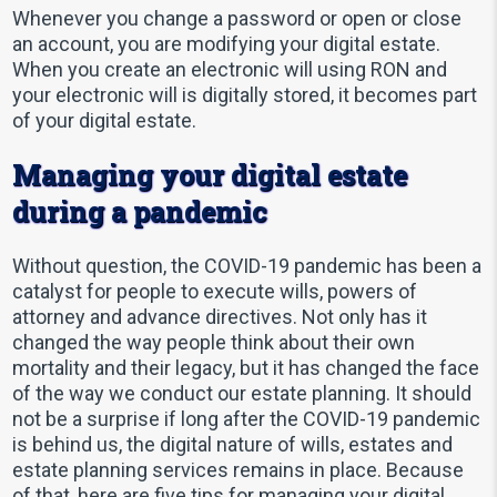
Whenever you change a password or open or close
an account, you are modifying your digital estate.
When you create an electronic will using RON and
your electronic will is digitally stored, it becomes part
of your digital estate.
Managing your digital estate
during a pandemic
Without question, the COVID-19 pandemic has been a
catalyst for people to execute wills, powers of
attorney and advance directives. Not only has it
changed the way people think about their own
mortality and their legacy, but it has changed the face
of the way we conduct our estate planning. It should
not be a surprise if long after the COVID-19 pandemic
is behind us, the digital nature of wills, estates and
estate planning services remains in place. Because
of that, here are five tips for managing your digital