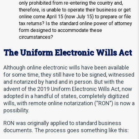
only prohibited from re-entering the country and,
therefore, is unable to operate their business or get
online come April 15 (now July 15) to prepare or file
tax returns? Is the standard online power of attorney
form designed to accommodate these
circumstances?
The Uniform Electronic Wills Act
Although online electronic wills have been available
for some time, they still have to be signed, witnessed
and notarized by hand and in person. But with the
advent of the 2019 Uniform Electronic Wills Act, now
adopted in a handful of states, completely digitized
wills, with remote online notarization (“RON”) is now a
possibility.
RON was originally applied to standard business
documents. The process goes something like this: