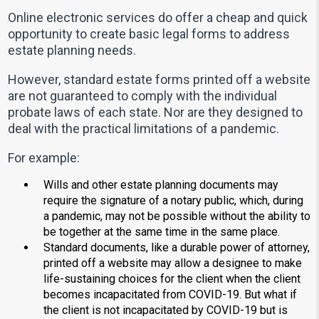
Online electronic services do offer a cheap and quick
opportunity to create basic legal forms to address
estate planning needs.
However, standard estate forms printed off a website
are not guaranteed to comply with the individual
probate laws of each state. Nor are they designed to
deal with the practical limitations of a pandemic.
For example:
Wills and other estate planning documents may
require the signature of a notary public, which, during
a pandemic, may not be possible without the ability to
be together at the same time in the same place.
Standard documents, like a durable power of attorney,
printed off a website may allow a designee to make
life-sustaining choices for the client when the client
becomes incapacitated from COVID-19. But what if
the client is not incapacitated by COVID-19 but is