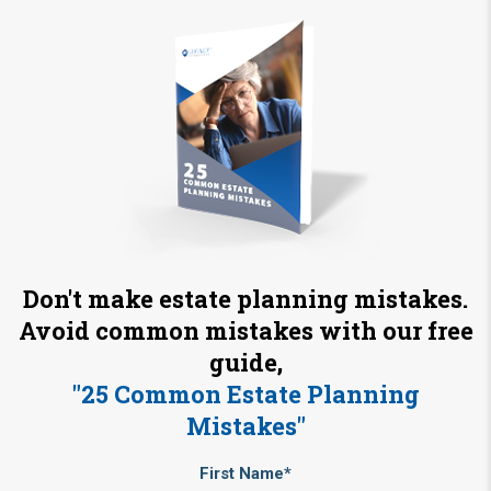
Don't make estate planning mistakes.
Avoid common mistakes with our free
guide,
"25 Common Estate Planning
Mistakes"
First Name*