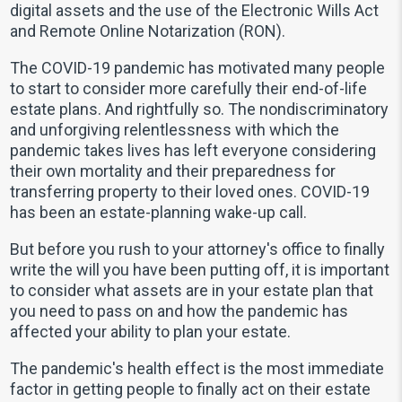
digital assets and the use of the Electronic Wills Act
and Remote Online Notarization (RON).
The COVID-19 pandemic has motivated many people
to start to consider more carefully their end-of-life
estate plans. And rightfully so. The nondiscriminatory
and unforgiving relentlessness with which the
pandemic takes lives has left everyone considering
their own mortality and their preparedness for
transferring property to their loved ones. COVID-19
has been an estate-planning wake-up call.
But before you rush to your attorney's office to finally
write the will you have been putting off, it is important
to consider what assets are in your estate plan that
you need to pass on and how the pandemic has
affected your ability to plan your estate.
The pandemic's health effect is the most immediate
factor in getting people to finally act on their estate