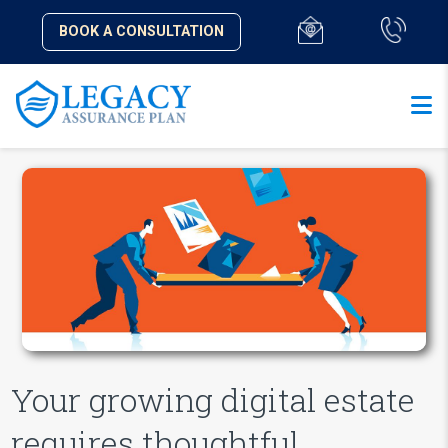
BOOK A CONSULTATION
Your growing digital estate
requires thoughtful