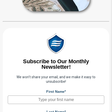
Subscribe to Our Monthly
Newsletter!
We won't share your email, and we make it easy to
unsubscribe!
First Name*
Last Name*