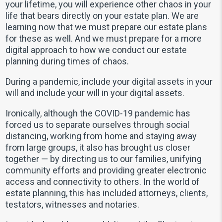
your lifetime, you will experience other chaos in your
life that bears directly on your estate plan. We are
learning now that we must prepare our estate plans
for these as well. And we must prepare for a more
digital approach to how we conduct our estate
planning during times of chaos.
During a pandemic, include your digital assets in your
will and include your will in your digital assets.
Ironically, although the COVID-19 pandemic has
forced us to separate ourselves through social
distancing, working from home and staying away
from large groups, it also has brought us closer
together — by directing us to our families, unifying
community efforts and providing greater electronic
access and connectivity to others. In the world of
estate planning, this has included attorneys, clients,
testators, witnesses and notaries.