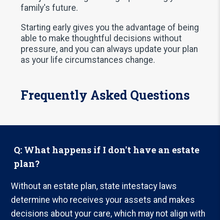
family's future.
Starting early gives you the advantage of being
able to make thoughtful decisions without
pressure, and you can always update your plan
as your life circumstances change.
Frequently Asked Questions
Q: What happens if I don't have an estate
plan?
Without an estate plan, state intestacy laws
determine who receives your assets and makes
decisions about your care, which may not align with