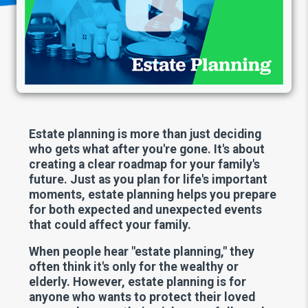
Estate planning is more than just deciding
who gets what after you're gone. It's about
creating a clear roadmap for your family's
future. Just as you plan for life's important
moments, estate planning helps you prepare
for both expected and unexpected events
that could affect your family.
When people hear "estate planning," they
often think it's only for the wealthy or
elderly. However, estate planning is for
anyone who wants to protect their loved