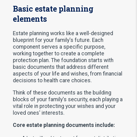
Basic estate planning
elements
Estate planning works like a well-designed
blueprint for your family's future. Each
component serves a specific purpose,
working together to create a complete
protection plan. The foundation starts with
basic documents that address different
aspects of your life and wishes, from financial
decisions to health care choices.
Think of these documents as the building
blocks of your family's security, each playing a
vital role in protecting your wishes and your
loved ones' interests.
Core estate planning documents include: