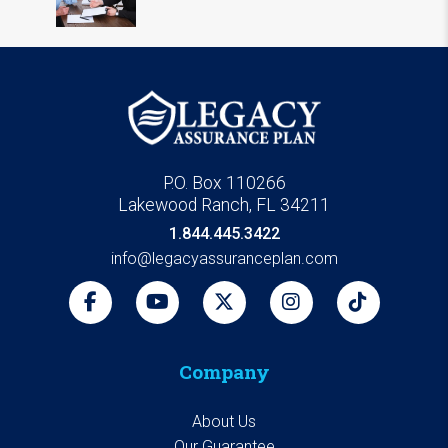
P.O. Box 110266
Lakewood Ranch, FL 34211
1.844.445.3422
info@legacyassuranceplan.com
Company
About Us
Our Guarantee