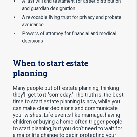
A last will and testament for asset distribution
and guardian designation
A revocable living trust for privacy and probate
avoidance
Powers of attorney for financial and medical
decisions
When to start estate
planning
Many people put off estate planning, thinking
they'll get to it "someday." The truth is, the best
time to start estate planning is now, while you
can make clear decisions and communicate
your wishes. Life events like marriage, having
children or buying a home often trigger people
to start planning, but you don't need to wait for
a major life change to begin protecting your