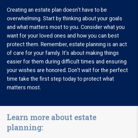
Creating an estate plan doesn't have to be
overwhelming. Start by thinking about your goals
and what matters most to you. Consider what you
want for your loved ones and how you can best
protect them. Remember, estate planning is an act
of care for your family. It's about making things
easier for them during difficult times and ensuring
your wishes are honored. Don't wait for the perfect
time take the first step today to protect what
matters most.
Learn more about estate
planning: