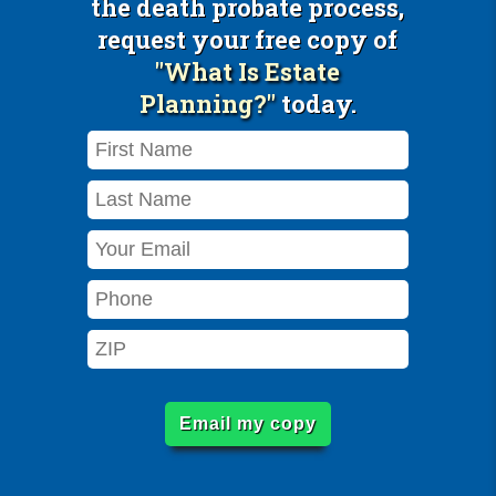
the death probate process,
request your free copy of
"What Is Estate
Planning?"
today.
Email my copy