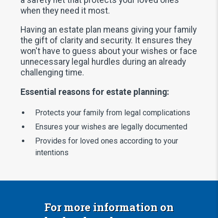
when they need it most.
Having an estate plan means giving your family
the gift of clarity and security. It ensures they
won't have to guess about your wishes or face
unnecessary legal hurdles during an already
challenging time.
Essential reasons for estate planning:
Protects your family from legal complications
Ensures your wishes are legally documented
Provides for loved ones according to your
intentions
For more information on