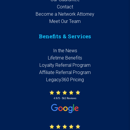
Contact
Become a Network Attorney
Meet Our Team
Benefits & Services
In the News
Lifetime Benefits
Loyalty Referral Program
Affiliate Referral Program
Legacy360 Pricing