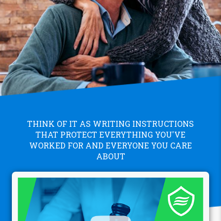
THINK OF IT AS WRITING INSTRUCTIONS
THAT PROTECT EVERYTHING YOU'VE
WORKED FOR AND EVERYONE YOU CARE
ABOUT