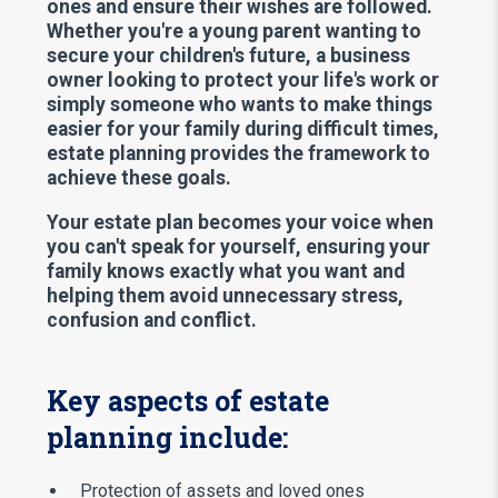
ones and ensure their wishes are followed.
Whether you're a young parent wanting to
secure your children's future, a business
owner looking to protect your life's work or
simply someone who wants to make things
easier for your family during difficult times,
estate planning provides the framework to
achieve these goals.
Your estate plan becomes your voice when
you can't speak for yourself, ensuring your
family knows exactly what you want and
helping them avoid unnecessary stress,
confusion and conflict.
Key aspects of estate
planning include:
Protection of assets and loved ones