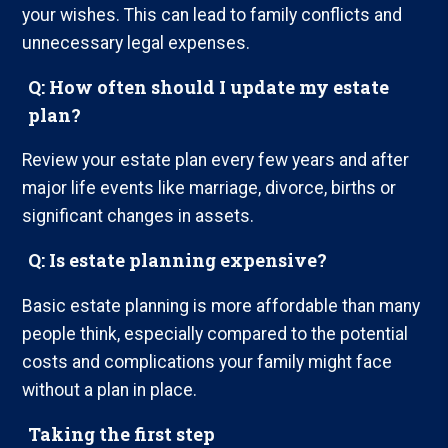
your wishes. This can lead to family conflicts and
unnecessary legal expenses.
Q: How often should I update my estate
plan?
Review your estate plan every few years and after
major life events like marriage, divorce, births or
significant changes in assets.
Q: Is estate planning expensive?
Basic estate planning is more affordable than many
people think, especially compared to the potential
costs and complications your family might face
without a plan in place.
Taking the first step