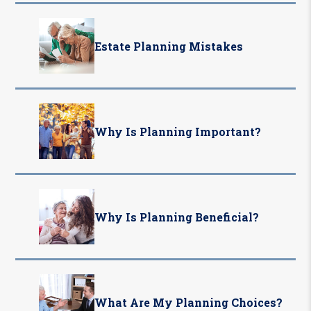
Estate Planning Mistakes
Why Is Planning Important?
Why Is Planning Beneficial?
What Are My Planning Choices?