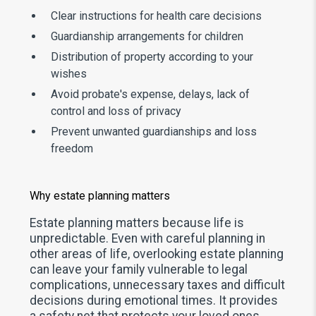
Clear instructions for health care decisions
Guardianship arrangements for children
Distribution of property according to your
wishes
Avoid probate's expense, delays, lack of
control and loss of privacy
Prevent unwanted guardianships and loss
freedom
Why estate planning matters
Estate planning matters because life is
unpredictable. Even with careful planning in
other areas of life, overlooking estate planning
can leave your family vulnerable to legal
complications, unnecessary taxes and difficult
decisions during emotional times. It provides
a safety net that protects your loved ones