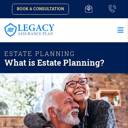
BOOK A CONSULTATION
ESTATE PLANNING
What is Estate Planning?