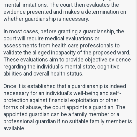
mental limitations. The court then evaluates the
evidence presented and makes a determination on
whether guardianship is necessary.
In most cases, before granting a guardianship, the
court will require medical evaluations or
assessments from health care professionals to
validate the alleged incapacity of the proposed ward.
These evaluations aim to provide objective evidence
regarding the individual's mental state, cognitive
abilities and overall health status.
Once it is established that a guardianship is indeed
necessary for an individual's well-being and self-
protection against financial exploitation or other
forms of abuse, the court appoints a guardian. The
appointed guardian can be a family member or a
professional guardian if no suitable family member is
available.