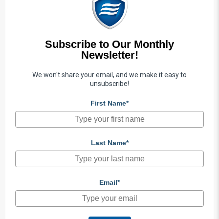
Subscribe to Our Monthly
Newsletter!
We won't share your email, and we make it easy to
unsubscribe!
First Name*
Last Name*
Email*