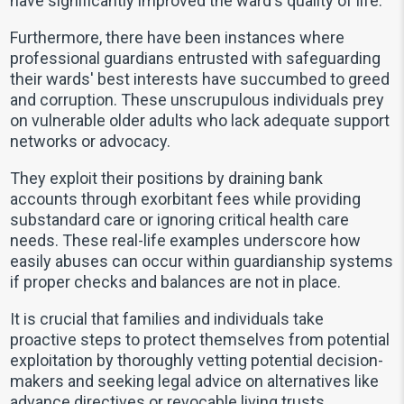
have significantly improved the ward's quality of life.
Furthermore, there have been instances where
professional guardians entrusted with safeguarding
their wards' best interests have succumbed to greed
and corruption. These unscrupulous individuals prey
on vulnerable older adults who lack adequate support
networks or advocacy.
They exploit their positions by draining bank
accounts through exorbitant fees while providing
substandard care or ignoring critical health care
needs. These real-life examples underscore how
easily abuses can occur within guardianship systems
if proper checks and balances are not in place.
It is crucial that families and individuals take
proactive steps to protect themselves from potential
exploitation by thoroughly vetting potential decision-
makers and seeking legal advice on alternatives like
advance directives or revocable living trusts