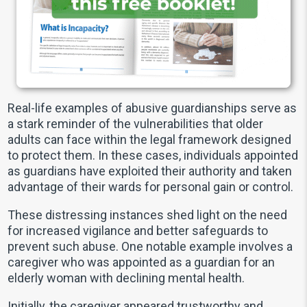
Real-life examples of abusive guardianships serve as
a stark reminder of the vulnerabilities that older
adults can face within the legal framework designed
to protect them. In these cases, individuals appointed
as guardians have exploited their authority and taken
advantage of their wards for personal gain or control.
These distressing instances shed light on the need
for increased vigilance and better safeguards to
prevent such abuse. One notable example involves a
caregiver who was appointed as a guardian for an
elderly woman with declining mental health.
Initially, the caregiver appeared trustworthy and