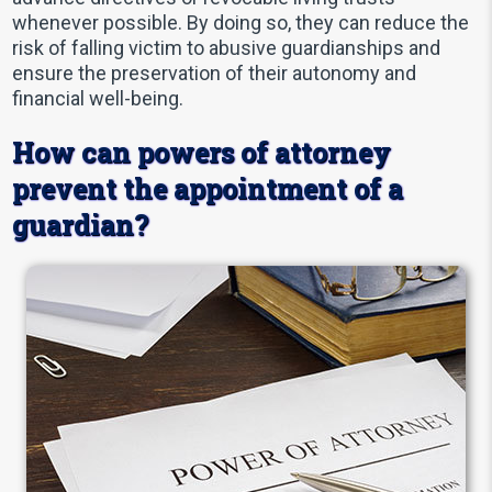
whenever possible. By doing so, they can reduce the
risk of falling victim to abusive guardianships and
ensure the preservation of their autonomy and
financial well-being.
How can powers of attorney
prevent the appointment of a
guardian?