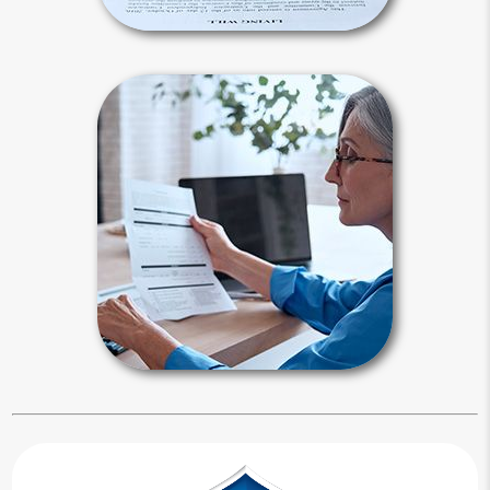
Estate Maintenance
It is not enough to create your estate
plan, you also need to maintain it.
Periodically, you need to reflect on all
major changes in your life since your
last review.
Estate Maintenance Articles