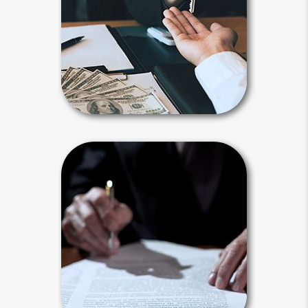
child, family member or another
person or entity you selected.
Payable-on-death, transfer-on-death
and beneficiary designations avoid
probate.
Beneficiary Articles
Living Will
Your living will provides instructions
for your end-of-life treatment. It
applies after you are diagnosed with a
terminal illness and unable to
communicate.
Living Will Articles