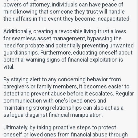
powers of attorney, individuals can have peace of
mind knowing that someone they trust will handle
their affairs in the event they become incapacitated.
Additionally, creating a revocable living trust allows
for seamless asset management, bypassing the
need for probate and potentially preventing unwanted
guardianships. Furthermore, educating oneself about
potential warning signs of financial exploitation is
vital.
By staying alert to any concerning behavior from
caregivers or family members, it becomes easier to
detect and prevent abuse before it escalates. Regular
communication with one's loved ones and
maintaining strong relationships can also act as a
safeguard against financial manipulation.
Ultimately, by taking proactive steps to protect
oneself or loved ones from financial abuse through