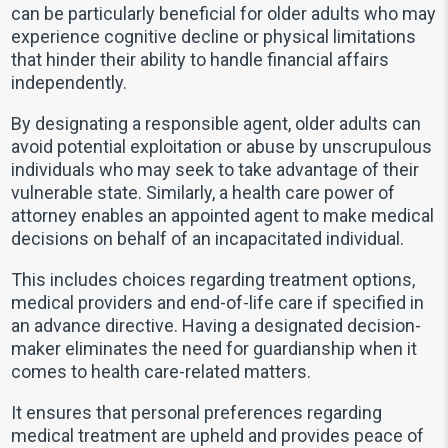
can be particularly beneficial for older adults who may
experience cognitive decline or physical limitations
that hinder their ability to handle financial affairs
independently.
By designating a responsible agent, older adults can
avoid potential exploitation or abuse by unscrupulous
individuals who may seek to take advantage of their
vulnerable state. Similarly, a health care power of
attorney enables an appointed agent to make medical
decisions on behalf of an incapacitated individual.
This includes choices regarding treatment options,
medical providers and end-of-life care if specified in
an advance directive. Having a designated decision-
maker eliminates the need for guardianship when it
comes to health care-related matters.
It ensures that personal preferences regarding
medical treatment are upheld and provides peace of