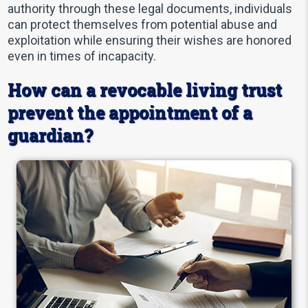
authority through these legal documents, individuals
can protect themselves from potential abuse and
exploitation while ensuring their wishes are honored
even in times of incapacity.
How can a revocable living trust
prevent the appointment of a
guardian?