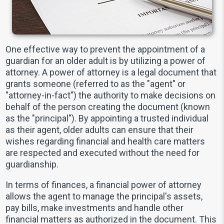
One effective way to prevent the appointment of a
guardian for an older adult is by utilizing a power of
attorney. A power of attorney is a legal document that
grants someone (referred to as the "agent" or
"attorney-in-fact") the authority to make decisions on
behalf of the person creating the document (known
as the "principal"). By appointing a trusted individual
as their agent, older adults can ensure that their
wishes regarding financial and health care matters
are respected and executed without the need for
guardianship.
In terms of finances, a financial power of attorney
allows the agent to manage the principal's assets,
pay bills, make investments and handle other
financial matters as authorized in the document. This