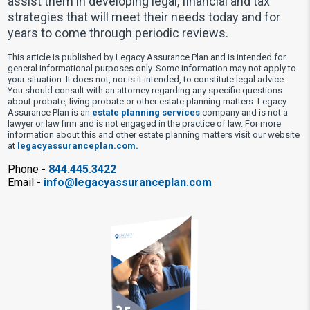
assist them in developing legal, financial and tax
strategies that will meet their needs today and for
years to come through periodic reviews.
This article is published by Legacy Assurance Plan and is intended for
general informational purposes only. Some information may not apply to
your situation. It does not, nor is it intended, to constitute legal advice.
You should consult with an attorney regarding any specific questions
about probate, living probate or other estate planning matters. Legacy
Assurance Plan is an
estate planning services
company and is not a
lawyer or law firm and is not engaged in the practice of law. For more
information about this and other estate planning matters visit our website
at
legacyassuranceplan.com.
Phone -
844.445.3422
Email -
info@legacyassuranceplan.com