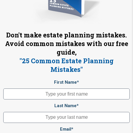
Don't make estate planning mistakes.
Avoid common mistakes with our free
guide,
"25 Common Estate Planning
Mistakes"
First Name*
Last Name*
Email*