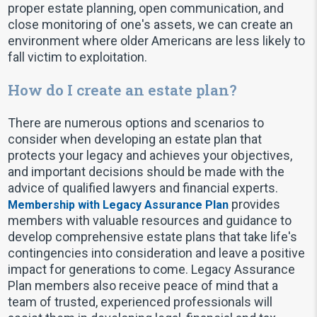
proper estate planning, open communication, and
close monitoring of one's assets, we can create an
environment where older Americans are less likely to
fall victim to exploitation.
How do I create an estate plan?
There are numerous options and scenarios to
consider when developing an estate plan that
protects your legacy and achieves your objectives,
and important decisions should be made with the
advice of qualified lawyers and financial experts.
provides
Membership with Legacy Assurance Plan
members with valuable resources and guidance to
develop comprehensive estate plans that take life's
contingencies into consideration and leave a positive
impact for generations to come. Legacy Assurance
Plan members also receive peace of mind that a
team of trusted, experienced professionals will