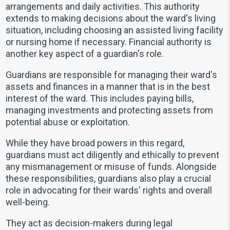
arrangements and daily activities. This authority
extends to making decisions about the ward's living
situation, including choosing an assisted living facility
or nursing home if necessary. Financial authority is
another key aspect of a guardian's role.
Guardians are responsible for managing their ward's
assets and finances in a manner that is in the best
interest of the ward. This includes paying bills,
managing investments and protecting assets from
potential abuse or exploitation.
While they have broad powers in this regard,
guardians must act diligently and ethically to prevent
any mismanagement or misuse of funds. Alongside
these responsibilities, guardians also play a crucial
role in advocating for their wards' rights and overall
well-being.
They act as decision-makers during legal