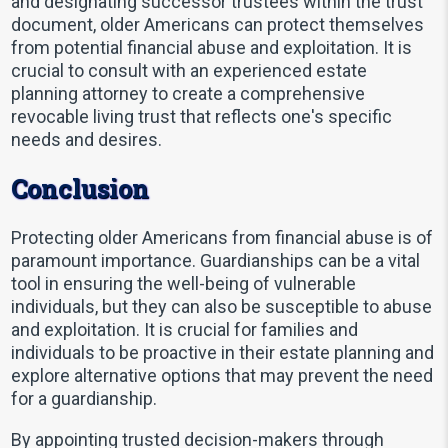
and designating successor trustees within the trust
document, older Americans can protect themselves
from potential financial abuse and exploitation. It is
crucial to consult with an experienced estate
planning attorney to create a comprehensive
revocable living trust that reflects one's specific
needs and desires.
Conclusion
Protecting older Americans from financial abuse is of
paramount importance. Guardianships can be a vital
tool in ensuring the well-being of vulnerable
individuals, but they can also be susceptible to abuse
and exploitation. It is crucial for families and
individuals to be proactive in their estate planning and
explore alternative options that may prevent the need
for a guardianship.
By appointing trusted decision-makers through