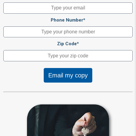
Phone Number*
Zip Code*
Email my copy
Beneficiary
Beneficiary designations transfer
assets after your death to a spouse,