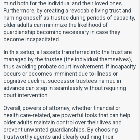
mind both for the individual and their loved ones.
Furthermore, by creating a revocable living trust and
naming oneself as trustee during periods of capacity,
older adults can minimize the likelihood of
guardianship becoming necessary in case they
become incapacitated.
In this setup, all assets transferred into the trust are
managed by the trustee (the individual themselves),
thus avoiding probate court involvement. If incapacity
occurs or becomes imminent due to illness or
cognitive decline, successor trustees named in
advance can step in seamlessly without requiring
court intervention.
Overall, powers of attorney, whether financial or
health care-related, are powerful tools that can help
older adults maintain control over their lives and
prevent unwanted guardianships. By choosing
trustworthy agents and clearly outlining their