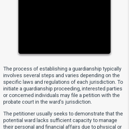
The process of establishing a guardianship typically
involves several steps and varies depending on the
specific laws and regulations of each jurisdiction. To
initiate a guardianship proceeding, interested parties
or concerned individuals may file a petition with the
probate court in the ward's jurisdiction.
The petitioner usually seeks to demonstrate that the
potential ward lacks sufficient capacity to manage
their personal and financial affairs due to physical or