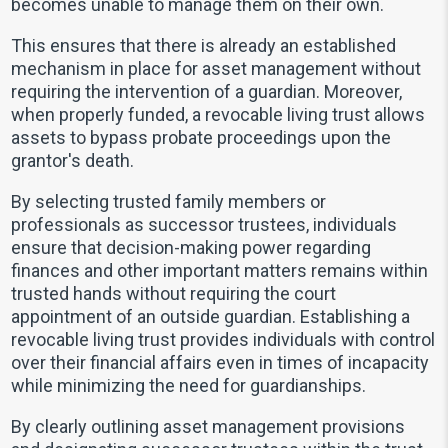
becomes unable to manage them on their own.
This ensures that there is already an established
mechanism in place for asset management without
requiring the intervention of a guardian. Moreover,
when properly funded, a revocable living trust allows
assets to bypass probate proceedings upon the
grantor's death.
By selecting trusted family members or
professionals as successor trustees, individuals
ensure that decision-making power regarding
finances and other important matters remains within
trusted hands without requiring the court
appointment of an outside guardian. Establishing a
revocable living trust provides individuals with control
over their financial affairs even in times of incapacity
while minimizing the need for guardianships.
By clearly outlining asset management provisions