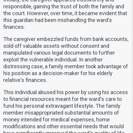
responsible, gaining the trust of both the family and
the court. However, over time, it became evident that
this guardian had been mishandling the ward's
finances.
The caregiver embezzled funds from bank accounts,
sold off valuable assets without consent and
manipulated various legal documents to further
exploit the vulnerable individual. In another
distressing case, a family member took advantage of
his position as a decision-maker for his elderly
relative's finances.
This individual abused his power by using his access
to financial resources meant for the ward's care to
fund his personal extravagant lifestyle. The family
member misappropriated substantial amounts of
money intended for medical expenses, home
modifications and other essential needs that would