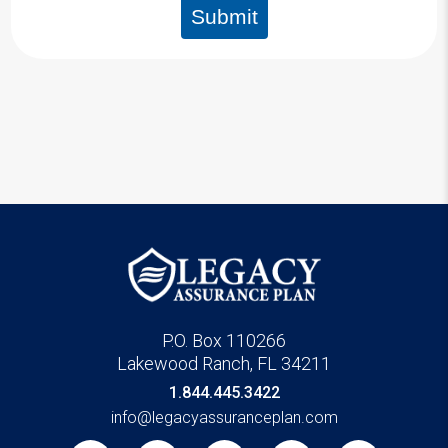
Submit
P.O. Box 110266
Lakewood Ranch, FL 34211
1.844.445.3422
info@legacyassuranceplan.com