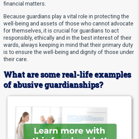
financial matters.
Because guardians play a vital role in protecting the
well-being and assets of those who cannot advocate
for themselves, it is crucial for guardians to act
responsibly, ethically and in the best interest of their
wards, always keeping in mind that their primary duty
is to ensure the well-being and dignity of those under
their care.
What are some real-life examples
of abusive guardianships?