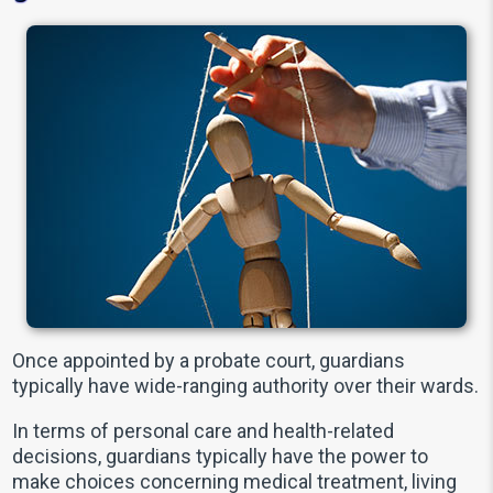
Once appointed by a probate court, guardians
typically have wide-ranging authority over their wards.
In terms of personal care and health-related
decisions, guardians typically have the power to
make choices concerning medical treatment, living