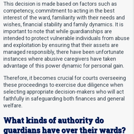
This decision is made based on factors such as
competency, commitment to acting in the best
interest of the ward, familiarity with their needs and
wishes, financial stability and family dynamics. It is
important to note that while guardianships are
intended to protect vulnerable individuals from abuse
and exploitation by ensuring that their assets are
managed responsibly, there have been unfortunate
instances where abusive caregivers have taken
advantage of this power dynamic for personal gain.
Therefore, it becomes crucial for courts overseeing
these proceedings to exercise due diligence when
selecting appropriate decision-makers who will act
faithfully in safeguarding both finances and general
welfare.
What kinds of authority do
guardians have over their wards?