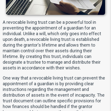
A revocable living trust can be a powerful tool in
preventing the appointment of a guardian for an
individual. Unlike a will, which only goes into effect
upon death, a revocable living trust is established
during the grantor's lifetime and allows them to
maintain control over their assets during their
lifetime. By creating this trust, individuals can
designate a trustee to manage and distribute their
assets in accordance with their wishes.
One way that a revocable living trust can prevent the
appointment of a guardian is by providing clear
instructions regarding the management and
distribution of assets in the event of incapacity. The
trust document can outline specific provisions for
how finances should be handled if the grantor