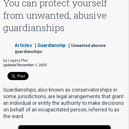
You can protect yourself
from unwanted, abusive
guardianships
Articles
Guardianship
Unwanted abusive
guardianships
by Legacy Plan
updated November 1, 2023
Guardianships, also known as conservatorships in
some jurisdictions, are legal arrangements that grant
an individual or entity the authority to make decisions
on behalf of an incapacitated person, referred to as
the ward.