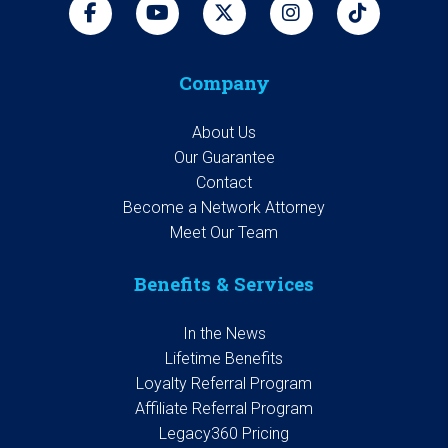
Company
About Us
Our Guarantee
Contact
Become a Network Attorney
Meet Our Team
Benefits & Services
In the News
Lifetime Benefits
Loyalty Referral Program
Affiliate Referral Program
Legacy360 Pricing