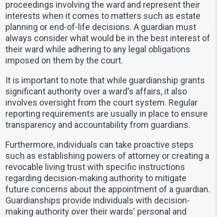
proceedings involving the ward and represent their
interests when it comes to matters such as estate
planning or end-of-life decisions. A guardian must
always consider what would be in the best interest of
their ward while adhering to any legal obligations
imposed on them by the court.
It is important to note that while guardianship grants
significant authority over a ward's affairs, it also
involves oversight from the court system. Regular
reporting requirements are usually in place to ensure
transparency and accountability from guardians.
Furthermore, individuals can take proactive steps
such as establishing powers of attorney or creating a
revocable living trust with specific instructions
regarding decision-making authority to mitigate
future concerns about the appointment of a guardian.
Guardianships provide individuals with decision-
making authority over their wards' personal and