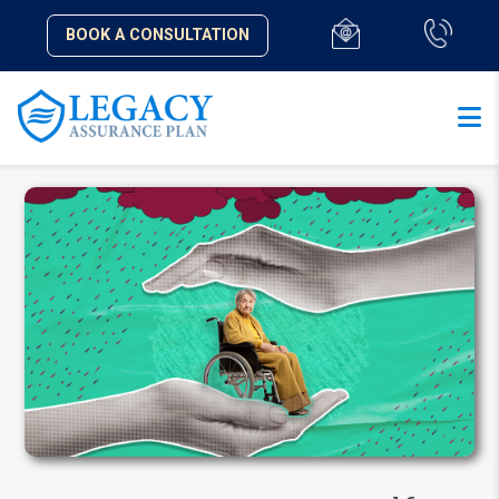
BOOK A CONSULTATION