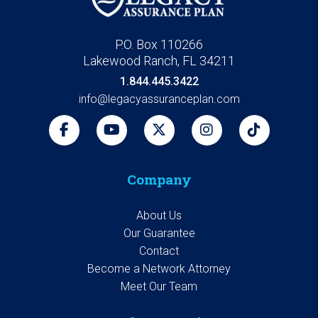
P.O. Box 110266
Lakewood Ranch, FL 34211
1.844.445.3422
info@legacyassuranceplan.com
Company
About Us
Our Guarantee
Contact
Become a Network Attorney
Meet Our Team