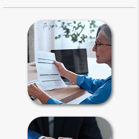
Estate Maintenance
It is not enough to create your estate
plan, you also need to maintain it.
Periodically, you need to reflect on all
major changes in your life since your
last review.
Estate Maintenance Articles
Power of Attorney
A power of attorney is a legal