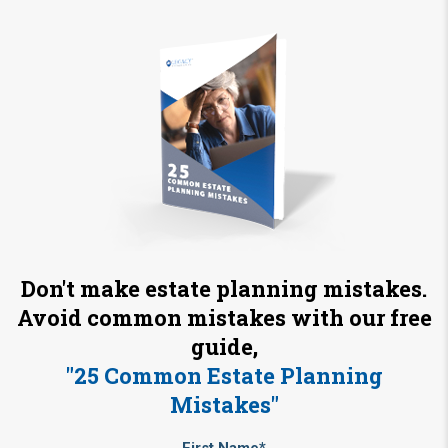
Don't make estate planning mistakes.
Avoid common mistakes with our free
guide,
"25 Common Estate Planning
Mistakes"
First Name*