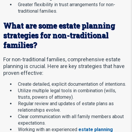
Greater flexibility in trust arrangements for non-
traditional families.
What are some estate planning
strategies for non-traditional
families?
For non-traditional families, comprehensive estate
planning is crucial. Here are key strategies that have
proven effective:
Create detailed, explicit documentation of intentions.
Utilize multiple legal tools in combination (wills,
trusts, powers of attorney).
Regular review and updates of estate plans as
relationships evolve.
Clear communication with all family members about
expectations.
Working with an experienced
estate planning