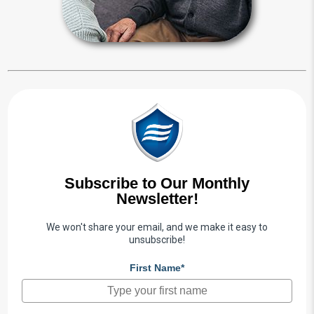
Guardianship Articles
Subscribe to Our Monthly
Newsletter!
We won't share your email, and we make it easy to
unsubscribe!
First Name*