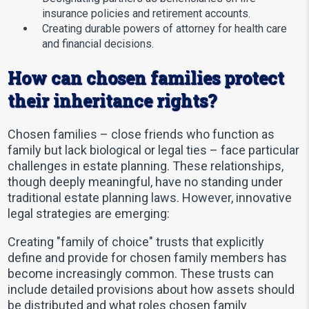
insurance policies and retirement accounts.
Creating durable powers of attorney for health care
and financial decisions.
How can chosen families protect
their inheritance rights?
Chosen families – close friends who function as
family but lack biological or legal ties – face particular
challenges in estate planning. These relationships,
though deeply meaningful, have no standing under
traditional estate planning laws. However, innovative
legal strategies are emerging:
Creating "family of choice" trusts that explicitly
define and provide for chosen family members has
become increasingly common. These trusts can
include detailed provisions about how assets should
be distributed and what roles chosen family