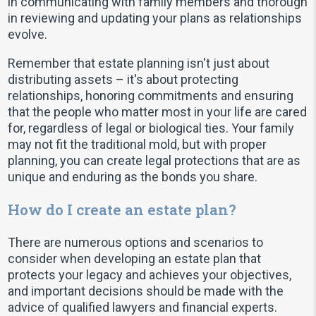
in communicating with family members and thorough
in reviewing and updating your plans as relationships
evolve.
Remember that estate planning isn't just about
distributing assets – it's about protecting
relationships, honoring commitments and ensuring
that the people who matter most in your life are cared
for, regardless of legal or biological ties. Your family
may not fit the traditional mold, but with proper
planning, you can create legal protections that are as
unique and enduring as the bonds you share.
How do I create an estate plan?
There are numerous options and scenarios to
consider when developing an estate plan that
protects your legacy and achieves your objectives,
and important decisions should be made with the
advice of qualified lawyers and financial experts.