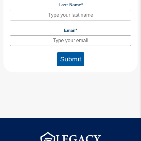
Last Name*
Email*
Submit