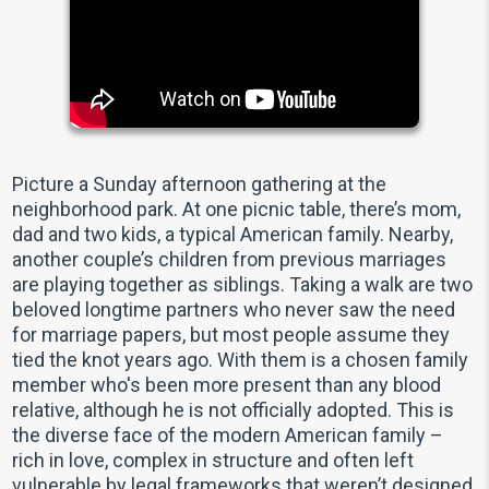
Picture a Sunday afternoon gathering at the
neighborhood park. At one picnic table, there’s mom,
dad and two kids, a typical American family. Nearby,
another couple’s children from previous marriages
are playing together as siblings. Taking a walk are two
beloved longtime partners who never saw the need
for marriage papers, but most people assume they
tied the knot years ago. With them is a chosen family
member who's been more present than any blood
relative, although he is not officially adopted. This is
the diverse face of the modern American family –
rich in love, complex in structure and often left
vulnerable by legal frameworks that weren’t designed