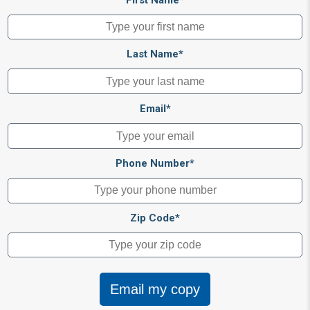
Last Name*
Email*
Phone Number*
Zip Code*
Email my copy