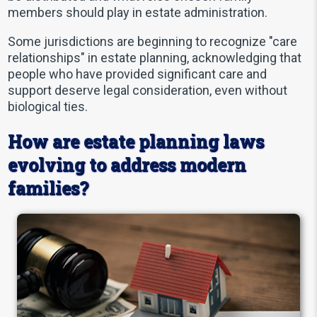
members should play in estate administration.
Some jurisdictions are beginning to recognize "care
relationships" in estate planning, acknowledging that
people who have provided significant care and
support deserve legal consideration, even without
biological ties.
How are estate planning laws
evolving to address modern
families?