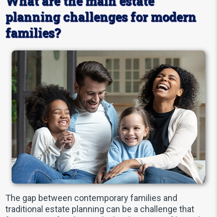
What are the main estate
planning challenges for modern
families?
The gap between contemporary families and
traditional estate planning can be a challenge that