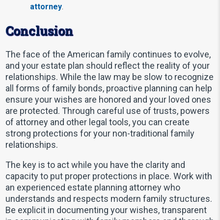
attorney
.
Conclusion
The face of the American family continues to evolve,
and your estate plan should reflect the reality of your
relationships. While the law may be slow to recognize
all forms of family bonds, proactive planning can help
ensure your wishes are honored and your loved ones
are protected. Through careful use of trusts, powers
of attorney and other legal tools, you can create
strong protections for your non-traditional family
relationships.
The key is to act while you have the clarity and
capacity to put proper protections in place. Work with
an experienced estate planning attorney who
understands and respects modern family structures.
Be explicit in documenting your wishes, transparent