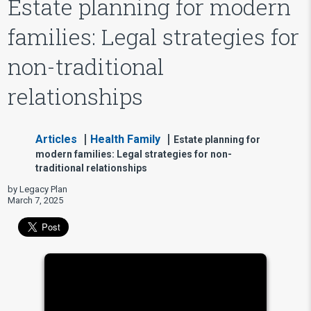
Estate planning for modern
families: Legal strategies for
non-traditional
relationships
Articles
Health Family
Estate planning for
modern families: Legal strategies for non-
traditional relationships
by Legacy Plan
March 7, 2025