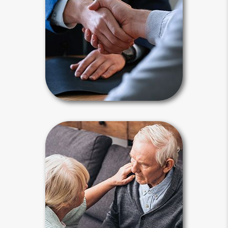
document that authorizes a
surrogate decision - maker to act on
your behalf. For estate planning
purposes, a power of attorney must
be “durable.”
Power of Attorney Articles
Guardianship
Any interested person can seek to
place you under a guardian’s control.
A judge makes guardianship
appointments by declaring a person
incapacitated during living probate
proceedings.