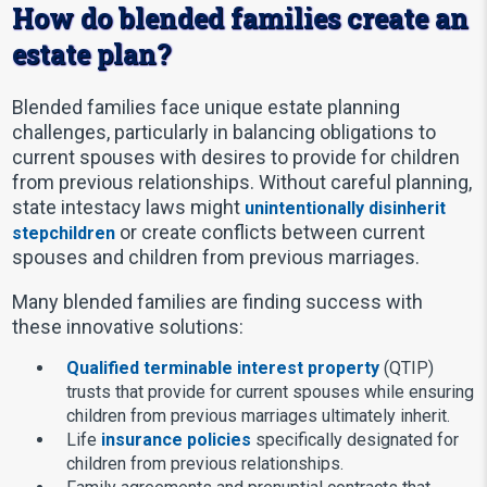
How do blended families create an
estate plan?
Blended families face unique estate planning
challenges, particularly in balancing obligations to
current spouses with desires to provide for children
from previous relationships. Without careful planning,
state intestacy laws might
unintentionally disinherit
or create conflicts between current
stepchildren
spouses and children from previous marriages.
Many blended families are finding success with
these innovative solutions:
Qualified terminable interest property
(QTIP)
trusts that provide for current spouses while ensuring
children from previous marriages ultimately inherit.
Life
insurance policies
specifically designated for
children from previous relationships.