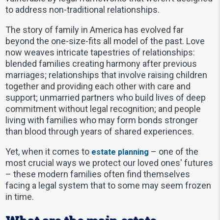
to address non-traditional relationships.
The story of family in America has evolved far
beyond the one-size-fits all model of the past. Love
now weaves intricate tapestries of relationships:
blended families creating harmony after previous
marriages; relationships that involve raising children
together and providing each other with care and
support; unmarried partners who build lives of deep
commitment without legal recognition; and people
living with families who may form bonds stronger
than blood through years of shared experiences.
Yet, when it comes to
– one of the
estate planning
most crucial ways we protect our loved ones' futures
– these modern families often find themselves
facing a legal system that to some may seem frozen
in time.