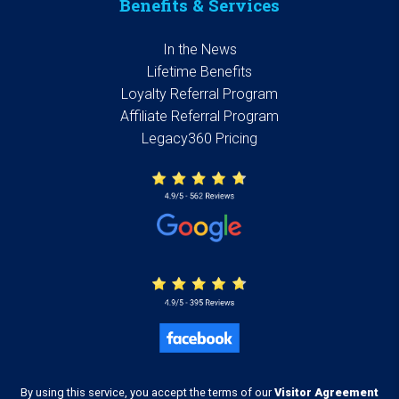
Benefits & Services
In the News
Lifetime Benefits
Loyalty Referral Program
Affiliate Referral Program
Legacy360 Pricing
By using this service, you accept the terms of our
Visitor Agreement