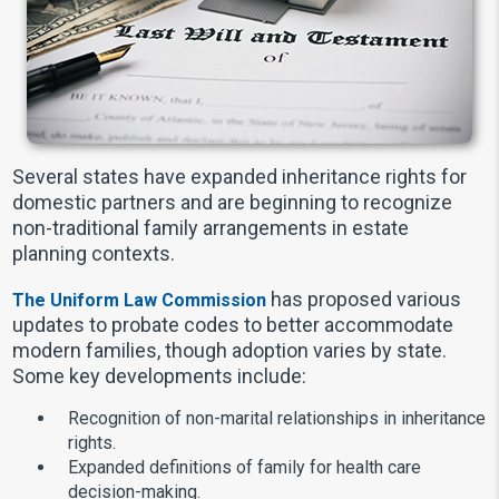
Several states have expanded inheritance rights for
domestic partners and are beginning to recognize
non-traditional family arrangements in estate
planning contexts.
has proposed various
The Uniform Law Commission
updates to probate codes to better accommodate
modern families, though adoption varies by state.
Some key developments include:
Recognition of non-marital relationships in inheritance
rights.
Expanded definitions of family for health care
decision-making.