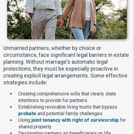
Unmarried partners, whether by choice or
circumstance, face significant legal barriers in estate
planning. Without marriage's automatic legal
protections, they must be especially proactive in
creating explicit legal arrangements. Some effective
strategies include:
Creating comprehensive wills that clearly state
intentions to provide for partners.
Establishing revocable living trusts that bypass
probate
and potential family challenges.
Using
joint tenancy with right of survivorship
for
shared property.
Designating partners as beneficiaries on life