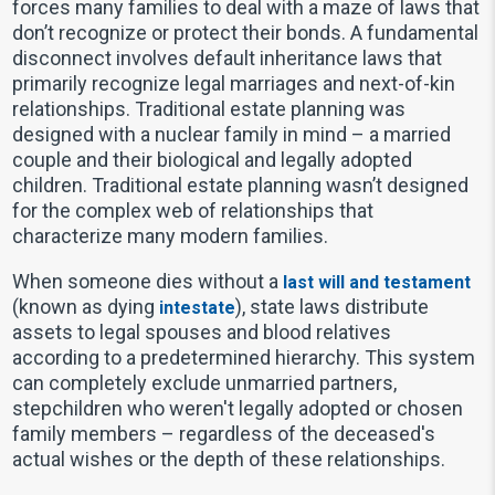
forces many families to deal with a maze of laws that
don’t recognize or protect their bonds. A fundamental
disconnect involves default inheritance laws that
primarily recognize legal marriages and next-of-kin
relationships. Traditional estate planning was
designed with a nuclear family in mind – a married
couple and their biological and legally adopted
children. Traditional estate planning wasn’t designed
for the complex web of relationships that
characterize many modern families.
When someone dies without a
last will and testament
(known as dying
), state laws distribute
intestate
assets to legal spouses and blood relatives
according to a predetermined hierarchy. This system
can completely exclude unmarried partners,
stepchildren who weren't legally adopted or chosen
family members – regardless of the deceased's
actual wishes or the depth of these relationships.