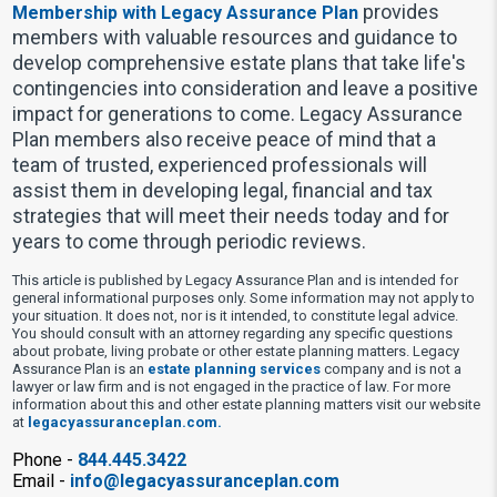
provides
Membership with Legacy Assurance Plan
members with valuable resources and guidance to
develop comprehensive estate plans that take life's
contingencies into consideration and leave a positive
impact for generations to come. Legacy Assurance
Plan members also receive peace of mind that a
team of trusted, experienced professionals will
assist them in developing legal, financial and tax
strategies that will meet their needs today and for
years to come through periodic reviews.
This article is published by Legacy Assurance Plan and is intended for
general informational purposes only. Some information may not apply to
your situation. It does not, nor is it intended, to constitute legal advice.
You should consult with an attorney regarding any specific questions
about probate, living probate or other estate planning matters. Legacy
Assurance Plan is an
estate planning services
company and is not a
lawyer or law firm and is not engaged in the practice of law. For more
information about this and other estate planning matters visit our website
at
legacyassuranceplan.com.
Phone -
844.445.3422
Email -
info@legacyassuranceplan.com