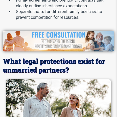
Family agreements and prenuptial contracts that
clearly outline inheritance expectations.
Separate trusts for different family branches to
prevent competition for resources.
What legal protections exist for
unmarried partners?