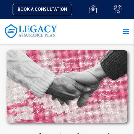
BOOK A CONSULTATION