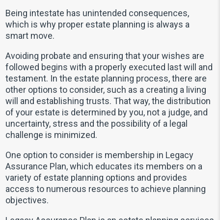
Being intestate has unintended consequences,
which is why proper estate planning is always a
smart move.
Avoiding probate and ensuring that your wishes are
followed begins with a properly executed last will and
testament. In the estate planning process, there are
other options to consider, such as a creating a living
will and establishing trusts. That way, the distribution
of your estate is determined by you, not a judge, and
uncertainty, stress and the possibility of a legal
challenge is minimized.
One option to consider is membership in Legacy
Assurance Plan, which educates its members on a
variety of estate planning options and provides
access to numerous resources to achieve planning
objectives.