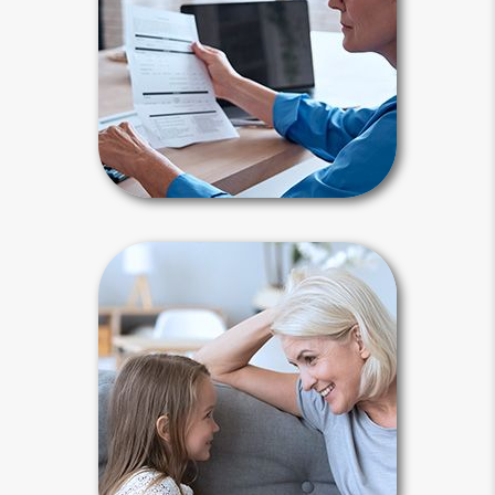
Periodically, you need to reflect on all
major changes in your life since your
last review.
Estate Maintenance Articles
Why Plan?
Life is unpredictable, and there are
many reasons to plan. An accident or
illness may lead to your incapacity or
death. You need a plan to maintain
control and keep your affairs out of
court.
Why Plan Articles