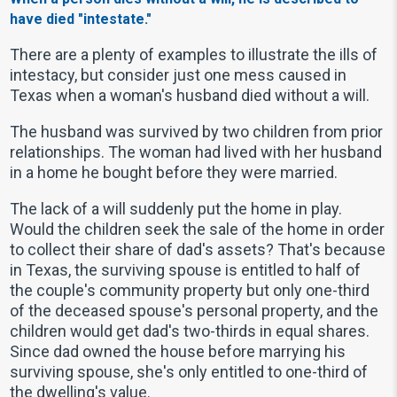
have died "intestate."
There are a plenty of examples to illustrate the ills of
intestacy, but consider just one mess caused in
Texas when a woman's husband died without a will.
The husband was survived by two children from prior
relationships. The woman had lived with her husband
in a home he bought before they were married.
The lack of a will suddenly put the home in play.
Would the children seek the sale of the home in order
to collect their share of dad's assets? That's because
in Texas, the surviving spouse is entitled to half of
the couple's community property but only one-third
of the deceased spouse's personal property, and the
children would get dad's two-thirds in equal shares.
Since dad owned the house before marrying his
surviving spouse, she's only entitled to one-third of
the dwelling's value.