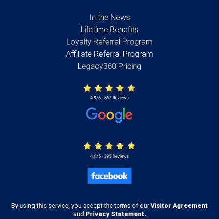
In the News
Lifetime Benefits
Loyalty Referral Program
Affiliate Referral Program
Legacy360 Pricing
By using this service, you accept the terms of our
Visitor Agreement
and
Privacy Statement.