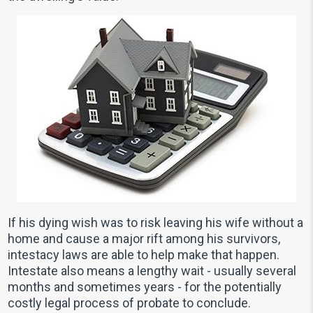
If his dying wish was to risk leaving his wife without a
home and cause a major rift among his survivors,
intestacy laws are able to help make that happen.
Intestate also means a lengthy wait - usually several
months and sometimes years - for the potentially
costly legal process of probate to conclude.