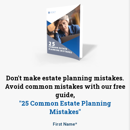
Don't make estate planning mistakes.
Avoid common mistakes with our free
guide,
"25 Common Estate Planning
Mistakes"
First Name*