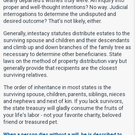
dearly departed's wishes truly were. An inquiry into
proper and well-thought intentions? No way. Judicial
interrogations to determine the undisputed and
desired outcome? That's not likely, either.
Generally, intestacy statutes distribute estates to the
surviving spouse and children and their descendants
and climb up and down branches of the family tree as
necessary to determine other beneficiaries. State
laws on the method of property distribution vary but
generally provide that recipients are the closest
surviving relatives.
The order of inheritance in most states is the
surviving spouse, children, parents, siblings, nieces
and nephews and next of kin. If you lack survivors,
the state treasury will gladly consume the fruits of
your life's labor - not your favorite charity, beloved
friend or treasured pet.
When a person dies without a will, he is described to