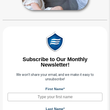
Subscribe to Our Monthly
Newsletter!
We won't share your email, and we make it easy to
unsubscribe!
First Name*
Last Name*