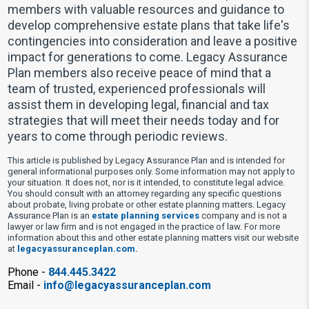
members with valuable resources and guidance to
develop comprehensive estate plans that take life's
contingencies into consideration and leave a positive
impact for generations to come. Legacy Assurance
Plan members also receive peace of mind that a
team of trusted, experienced professionals will
assist them in developing legal, financial and tax
strategies that will meet their needs today and for
years to come through periodic reviews.
This article is published by Legacy Assurance Plan and is intended for
general informational purposes only. Some information may not apply to
your situation. It does not, nor is it intended, to constitute legal advice.
You should consult with an attorney regarding any specific questions
about probate, living probate or other estate planning matters. Legacy
Assurance Plan is an
estate planning services
company and is not a
lawyer or law firm and is not engaged in the practice of law. For more
information about this and other estate planning matters visit our website
at
legacyassuranceplan.com.
Phone -
844.445.3422
Email -
info@legacyassuranceplan.com