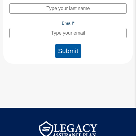
Email*
Submit