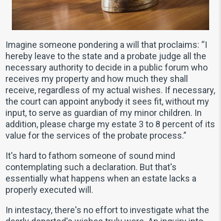
Imagine someone pondering a will that proclaims: “I
hereby leave to the state and a probate judge all the
necessary authority to decide in a public forum who
receives my property and how much they shall
receive, regardless of my actual wishes. If necessary,
the court can appoint anybody it sees fit, without my
input, to serve as guardian of my minor children. In
addition, please charge my estate 3 to 8 percent of its
value for the services of the probate process.”
It's hard to fathom someone of sound mind
contemplating such a declaration. But that's
essentially what happens when an estate lacks a
properly executed will.
In intestacy, there's no effort to investigate what the