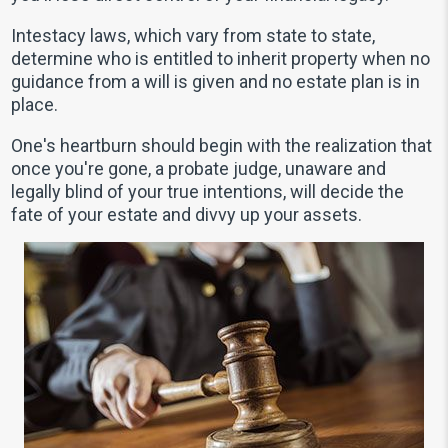
Intestacy laws, which vary from state to state,
determine who is entitled to inherit property when no
guidance from a will is given and no estate plan is in
place.
One's heartburn should begin with the realization that
once you're gone, a probate judge, unaware and
legally blind of your true intentions, will decide the
fate of your estate and divvy up your assets.