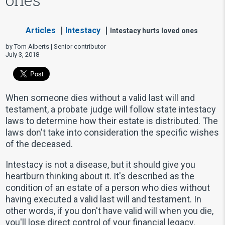
Articles
Intestacy
Intestacy hurts loved ones
by Tom Alberts | Senior contributor
July 3, 2018
When someone dies without a valid last will and
testament, a probate judge will follow state intestacy
laws to determine how their estate is distributed. The
laws don't take into consideration the specific wishes
of the deceased.
Intestacy is not a disease, but it should give you
heartburn thinking about it. It's described as the
condition of an estate of a person who dies without
having executed a valid last will and testament. In
other words, if you don't have valid will when you die,
you'll lose direct control of your financial legacy.