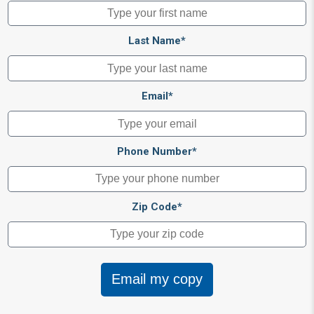
Last Name*
Email*
Phone Number*
Zip Code*
Email my copy