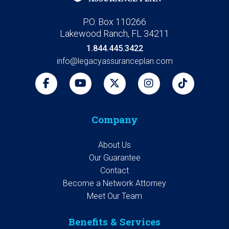
P.O. Box 110266
Lakewood Ranch, FL 34211
1.844.445.3422
info@legacyassuranceplan.com
Company
About Us
Our Guarantee
Contact
Become a Network Attorney
Meet Our Team
Benefits & Services