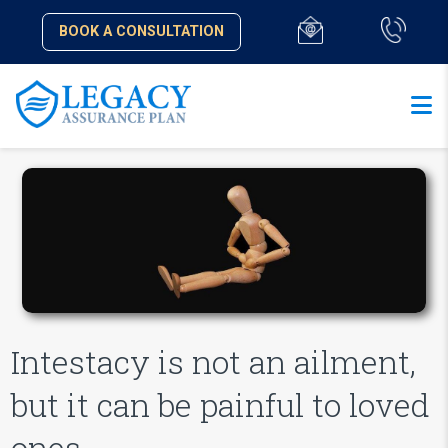
BOOK A CONSULTATION
Intestacy is not an ailment,
but it can be painful to loved
ones