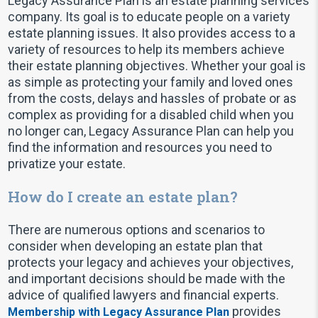
Legacy Assurance Plan is an estate planning services
company. Its goal is to educate people on a variety
estate planning issues. It also provides access to a
variety of resources to help its members achieve
their estate planning objectives. Whether your goal is
as simple as protecting your family and loved ones
from the costs, delays and hassles of probate or as
complex as providing for a disabled child when you
no longer can, Legacy Assurance Plan can help you
find the information and resources you need to
privatize your estate.
How do I create an estate plan?
There are numerous options and scenarios to
consider when developing an estate plan that
protects your legacy and achieves your objectives,
and important decisions should be made with the
advice of qualified lawyers and financial experts.
provides
Membership with Legacy Assurance Plan