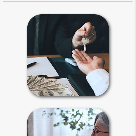
Beneficiary
Beneficiary designations transfer
assets after your death to a spouse,
child, family member or another
person or entity you selected.
Payable-on-death, transfer-on-death
and beneficiary designations avoid
probate.
Beneficiary Articles
Estate Maintenance
It is not enough to create your estate
plan, you also need to maintain it.