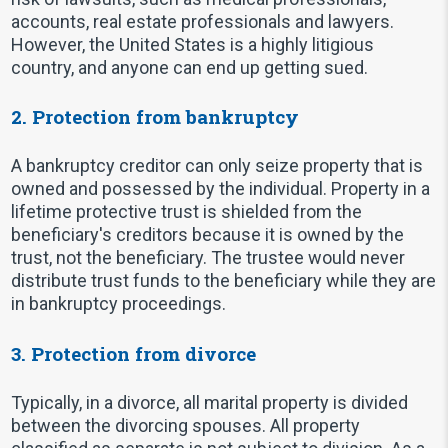
accounts, real estate professionals and lawyers.
However, the United States is a highly litigious
country, and anyone can end up getting sued.
2. Protection from bankruptcy
A bankruptcy creditor can only seize property that is
owned and possessed by the individual. Property in a
lifetime protective trust is shielded from the
beneficiary's creditors because it is owned by the
trust, not the beneficiary. The trustee would never
distribute trust funds to the beneficiary while they are
in bankruptcy proceedings.
3. Protection from divorce
Typically, in a divorce, all marital property is divided
between the divorcing spouses. All property