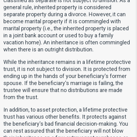
classified as separate is not subject to division. As a
general rule, inherited property is considered
separate property during a divorce. However, it can
become marital property if it is commingled with
marital property (i.e., the inherited property is placed
in a joint bank account or used to buy a family
vacation home). An inheritance is often commingled
when there is an outright distribution.
While the inheritance remains in a lifetime protective
trust, it is not subject to division. It is protected from
ending up in the hands of your beneficiary's former
spouse. If the beneficiary's marriage is failing, the
trustee will ensure that no distributions are made
from the trust.
In addition, to asset protection, a lifetime protective
trust has various other benefits. It protects against
the beneficiary's bad financial decision-making. You
can rest assured that the beneficiary will not blow