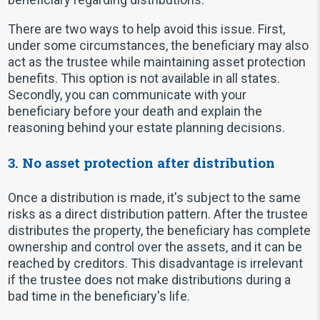
There are two ways to help avoid this issue. First,
under some circumstances, the beneficiary may also
act as the trustee while maintaining asset protection
benefits. This option is not available in all states.
Secondly, you can communicate with your
beneficiary before your death and explain the
reasoning behind your estate planning decisions.
3. No asset protection after distribution
Once a distribution is made, it's subject to the same
risks as a direct distribution pattern. After the trustee
distributes the property, the beneficiary has complete
ownership and control over the assets, and it can be
reached by creditors. This disadvantage is irrelevant
if the trustee does not make distributions during a
bad time in the beneficiary's life.