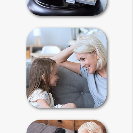
Intestacy Articles
Why Plan?
Life is unpredictable, and there are
many reasons to plan. An accident or
illness may lead to your incapacity or
death. You need a plan to maintain
control and keep your affairs out of
court.
Why Plan Articles
Guardianship