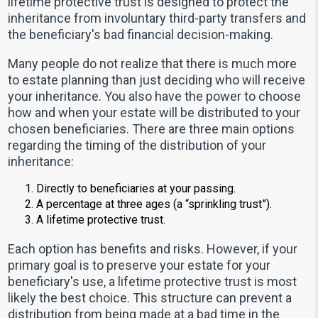
lifetime protective trust is designed to protect the
inheritance from involuntary third-party transfers and
the beneficiary's bad financial decision-making.
Many people do not realize that there is much more
to estate planning than just deciding who will receive
your inheritance. You also have the power to choose
how and when your estate will be distributed to your
chosen beneficiaries. There are three main options
regarding the timing of the distribution of your
inheritance:
Directly to beneficiaries at your passing.
A percentage at three ages (a “sprinkling trust”).
A lifetime protective trust.
Each option has benefits and risks. However, if your
primary goal is to preserve your estate for your
beneficiary's use, a lifetime protective trust is most
likely the best choice. This structure can prevent a
distribution from being made at a bad time in the