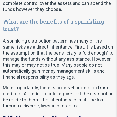
complete control over the assets and can spend the
funds however they choose.
What are the benefits of a sprinkling
trust?
A sprinkling distribution pattern has many of the
same risks as a direct inheritance. First, it is based on
the assumption that the beneficiary is “old enough” to
manage the funds without any assistance. However,
this may or may not be true. Many people do not
automatically gain money management skills and
financial responsibility as they age.
More importantly, there is no asset protection from
creditors. A creditor could require that the distribution
be made to them. The inheritance can still be lost
through a divorce, lawsuit or creditor.