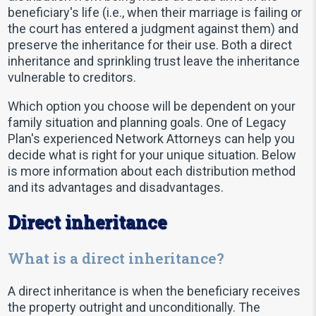
beneficiary's life (i.e., when their marriage is failing or
the court has entered a judgment against them) and
preserve the inheritance for their use. Both a direct
inheritance and sprinkling trust leave the inheritance
vulnerable to creditors.
Which option you choose will be dependent on your
family situation and planning goals. One of Legacy
Plan's experienced Network Attorneys can help you
decide what is right for your unique situation. Below
is more information about each distribution method
and its advantages and disadvantages.
Direct inheritance
What is a direct inheritance?
A direct inheritance is when the beneficiary receives
the property outright and unconditionally. The