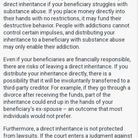
direct inheritance if your beneficiary struggles with
substance abuse. If you place money directly into
their hands with no restrictions, it may fund their
destructive behavior. People with addictions cannot
control certain impulses, and distributing your
inheritance to a beneficiary with substance abuse
may only enable their addiction.
Even if your beneficiaries are financially responsible,
there are risks of leaving a direct inheritance. If you
distribute your inheritance directly, there is a
possibility that it will be involuntarily transferred to a
third-party creditor. For example, if they go through a
divorce after receiving the funds, part of the
inheritance could end up in the hands of your
beneficiary's ex-spouse – an outcome that most
individuals would not prefer.
Furthermore, a direct inheritance is not protected
from lawsuits. If the court enters a judgment against