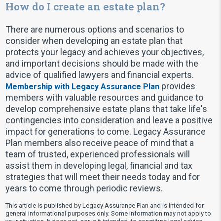
How do I create an estate plan?
There are numerous options and scenarios to
consider when developing an estate plan that
protects your legacy and achieves your objectives,
and important decisions should be made with the
advice of qualified lawyers and financial experts.
provides
Membership with Legacy Assurance Plan
members with valuable resources and guidance to
develop comprehensive estate plans that take life's
contingencies into consideration and leave a positive
impact for generations to come. Legacy Assurance
Plan members also receive peace of mind that a
team of trusted, experienced professionals will
assist them in developing legal, financial and tax
strategies that will meet their needs today and for
years to come through periodic reviews.
This article is published by Legacy Assurance Plan and is intended for
general informational purposes only. Some information may not apply to