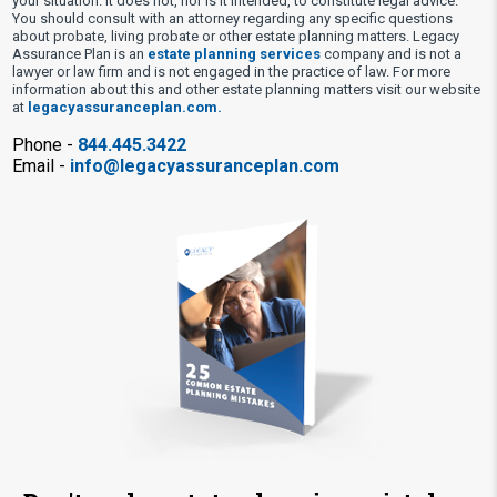
your situation. It does not, nor is it intended, to constitute legal advice.
You should consult with an attorney regarding any specific questions
about probate, living probate or other estate planning matters. Legacy
Assurance Plan is an
estate planning services
company and is not a
lawyer or law firm and is not engaged in the practice of law. For more
information about this and other estate planning matters visit our website
at
legacyassuranceplan.com.
Phone -
844.445.3422
Email -
info@legacyassuranceplan.com