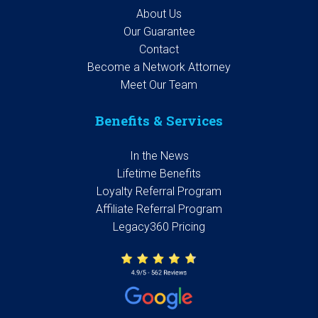
About Us
Our Guarantee
Contact
Become a Network Attorney
Meet Our Team
Benefits & Services
In the News
Lifetime Benefits
Loyalty Referral Program
Affiliate Referral Program
Legacy360 Pricing