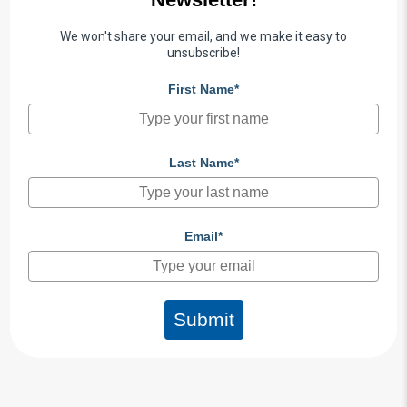
We won't share your email, and we make it easy to
unsubscribe!
First Name*
Last Name*
Email*
Submit