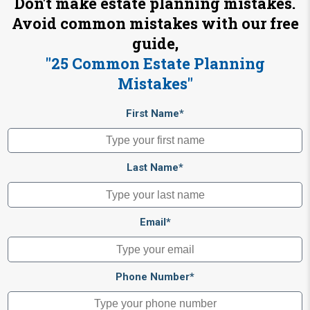
Don't make estate planning mistakes.
Avoid common mistakes with our free
guide,
"25 Common Estate Planning
Mistakes"
First Name*
Last Name*
Email*
Phone Number*