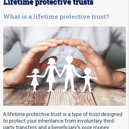
Lifetime protective trusts
What is a lifetime protective trust?
A lifetime protective trust is a type of trust designed
to protect your inheritance from involuntary third-
party transfers and a beneficiary's poor money