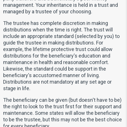
management. Your inheritance is held in a trust and
managed by a trustee of your choosing.
The trustee has complete discretion in making
distributions when the time is right. The trust will
include an appropriate standard (selected by you) to
guide the trustee in making distributions. For
example, the lifetime protective trust could allow
distributions for the beneficiary's education and
maintenance in health and reasonable comfort.
Likewise, the standard could be support in the
beneficiary's accustomed manner of living.
Distributions are not mandatory at any set age or
stage in life.
The beneficiary can be given (but doesn't have to be)
the right to look to the trust first for their support and
maintenance. Some states will allow the beneficiary
to be the trustee, but this may not be the best choice
for every beneficiary.