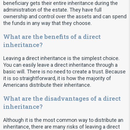
beneficiary gets their entire inheritance during the
administration of the estate. They have full
ownership and control over the assets and can spend
the funds in any way that they choose.
What are the benefits of a direct
inheritance?
Leaving a direct inheritance is the simplest choice.
You can easily leave a direct inheritance through a
basic will. There is no need to create a trust. Because
it is so straightforward, it is how the majority of
Americans distribute their inheritance.
What are the disadvantages of a direct
inheritance?
Although it is the most common way to distribute an
inheritance, there are many risks of leaving a direct