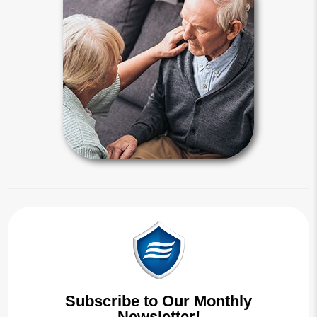
Any interested person can seek to
place you under a guardian’s control.
A judge makes guardianship
appointments by declaring a person
incapacitated during living probate
proceedings.
Guardianship Articles
Subscribe to Our Monthly
Newsletter!