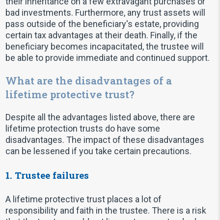
their inheritance on a few extravagant purchases or
bad investments. Furthermore, any trust assets will
pass outside of the beneficiary's estate, providing
certain tax advantages at their death. Finally, if the
beneficiary becomes incapacitated, the trustee will
be able to provide immediate and continued support.
What are the disadvantages of a
lifetime protective trust?
Despite all the advantages listed above, there are
lifetime protection trusts do have some
disadvantages. The impact of these disadvantages
can be lessened if you take certain precautions.
1. Trustee failures
A lifetime protective trust places a lot of
responsibility and faith in the trustee. There is a risk