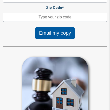
Zip Code*
Email my copy
Intestacy
Intestacy results when you die
without a last will and testament.
Default state laws define your heirs
for you and dictate how your estate
will be distributed.