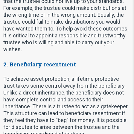
that the trustee could not live up to your standards.
For example, the trustee could make distributions at
the wrong time or in the wrong amount. Equally, the
trustee could fail to make distributions you would
have wanted them to. To help avoid these outcomes,
it is critical to appoint a responsible and trustworthy
trustee who is willing and able to carry out your
wishes.
2. Beneficiary resentment
To achieve asset protection, a lifetime protective
trust takes some control away from the beneficiary.
Unlike a direct inheritance, the beneficiary does not
have complete control and access to their
inheritance. There is a trustee to act as a gatekeeper.
This structure can lead to beneficiary resentment if
they feel they have to “beg” for money. It is possible
for disputes to arise between the trustee and the
beneficiary regarding distributions.