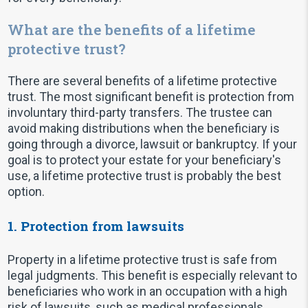
What are the benefits of a lifetime
protective trust?
There are several benefits of a lifetime protective
trust. The most significant benefit is protection from
involuntary third-party transfers. The trustee can
avoid making distributions when the beneficiary is
going through a divorce, lawsuit or bankruptcy. If your
goal is to protect your estate for your beneficiary's
use, a lifetime protective trust is probably the best
option.
1. Protection from lawsuits
Property in a lifetime protective trust is safe from
legal judgments. This benefit is especially relevant to
beneficiaries who work in an occupation with a high
risk of lawsuits, such as medical professionals,