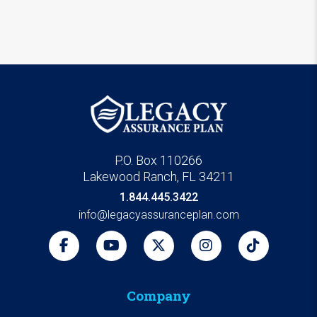
P.O. Box 110266
Lakewood Ranch, FL 34211
1.844.445.3422
info@legacyassuranceplan.com
Company