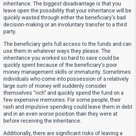
inheritance. The biggest disadvantage is that you
leave open the possibility that your inheritance will be
quickly wasted through either the beneficiary's bad
decision-making or an involuntary transfer to a third
party.
The beneficiary gets full access to the funds and can
use them in whatever ways they please. The
inheritance you worked so hard to save could be
quickly spent because of the beneficiary's poor
money management skills or immaturity. Sometimes
individuals who come into possession of a relatively
large sum of money will suddenly consider
themselves “rich” and quickly spend the fund on a
few expensive memories. For some people, their
rash and impulsive spending could leave them in debt
and in an even worse position than they were at
before receiving the inheritance.
Additionally, there are significant risks of leaving a