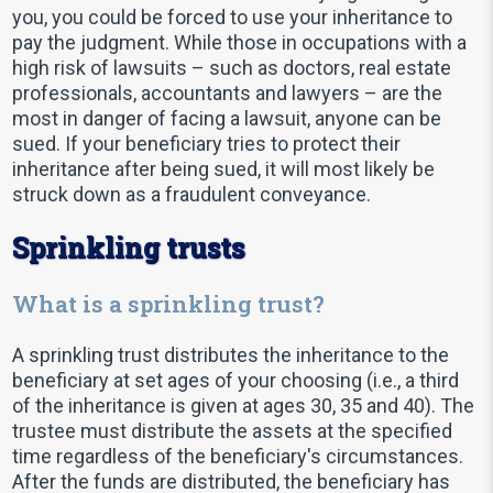
you, you could be forced to use your inheritance to
pay the judgment. While those in occupations with a
high risk of lawsuits – such as doctors, real estate
professionals, accountants and lawyers – are the
most in danger of facing a lawsuit, anyone can be
sued. If your beneficiary tries to protect their
inheritance after being sued, it will most likely be
struck down as a fraudulent conveyance.
Sprinkling trusts
What is a sprinkling trust?
A sprinkling trust distributes the inheritance to the
beneficiary at set ages of your choosing (i.e., a third
of the inheritance is given at ages 30, 35 and 40). The
trustee must distribute the assets at the specified
time regardless of the beneficiary's circumstances.
After the funds are distributed, the beneficiary has