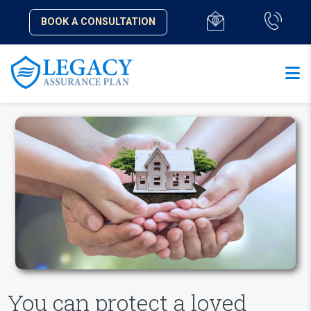
BOOK A CONSULTATION
You can protect a loved