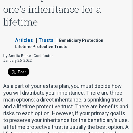
one's inheritance for a
lifetime
Articles
Trusts
Beneficiary Protection
Lifetime Protective Trusts
by Amelia Burke | Contributor
January 26, 2022
As a part of your estate plan, you must decide how
you will distribute your inheritance. There are three
main options: a direct inheritance, a sprinkling trust
and a lifetime protective trust. There are benefits and
risks to each option. However, if your primary goal is
to preserve your inheritance for the beneficiary's use,
a lifetime protective trust is usually the best option. A