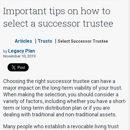
Important tips on how to
select a successor trustee
Articles
Trusts
Select Successor Trustee
Legacy Plan
by
November 10, 2019
Choosing the right successor trustee can have a
major impact on the long-term viability of your trust.
When making the selection, you should consider a
variety of factors, including whether you have a short-
term or long-term distribution plan or if you are
dealing with traditional and non-traditional assets.
Many people who establish a revocable living trust