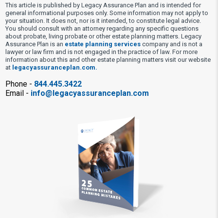
This article is published by Legacy Assurance Plan and is intended for
general informational purposes only. Some information may not apply to
your situation. It does not, nor is it intended, to constitute legal advice.
You should consult with an attorney regarding any specific questions
about probate, living probate or other estate planning matters. Legacy
Assurance Plan is an
estate planning services
company and is not a
lawyer or law firm and is not engaged in the practice of law. For more
information about this and other estate planning matters visit our website
at
legacyassuranceplan.com.
Phone -
844.445.3422
Email -
info@legacyassuranceplan.com