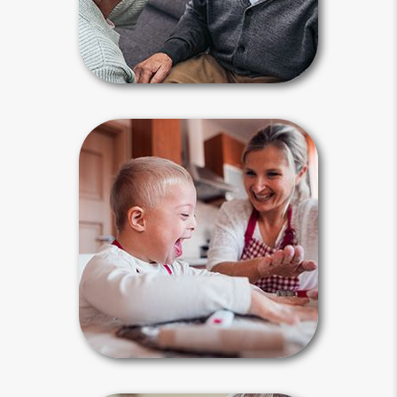
Guardianship Articles
Special Needs
Planning
Estate planning is an absolute must
for parents of a special needs child,
who often receives government
benefits. The plan must be tailored to
meet their concerns by including a
special needs trust.
Special Needs Articles