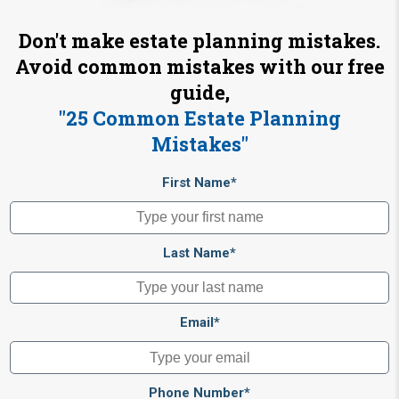
Don't make estate planning mistakes.
Avoid common mistakes with our free
guide,
"25 Common Estate Planning
Mistakes"
First Name*
Last Name*
Email*
Phone Number*