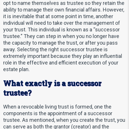
opt to name themselves as trustee so they retain the
ability to manage their own financial affairs. However,
it is inevitable that at some point in time, another
individual will need to take over the management of
your trust. This individual is known as a “successor
trustee.” They can step in when you no longer have
the capacity to manage the trust, or after you pass
away. Selecting the right successor trustee is
extremely important because they play an influential
role in the effective and efficient execution of your
estate plan.
What exactly is a successor
trustee?
When a revocable living trust is formed, one the
components is the appointment of a successor
trustee. As mentioned, when you create the trust, you
can serve as both the grantor (creator) and the