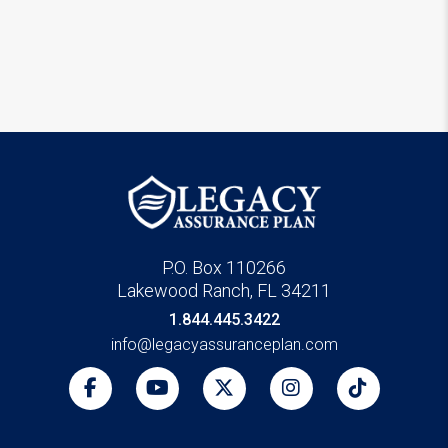
P.O. Box 110266
Lakewood Ranch, FL 34211
1.844.445.3422
info@legacyassuranceplan.com