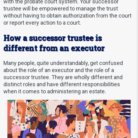
with the probate court system. Your successor
trustee will be empowered to manage the trust
without having to obtain authorization from the court
or report every action to a court.
How a successor trustee is
different from an executor
Many people, quite understandably, get confused
about the role of an executor and the role of a
successor trustee. They are wholly different and
distinct roles and have different responsibilities
when it comes to administering an estate.