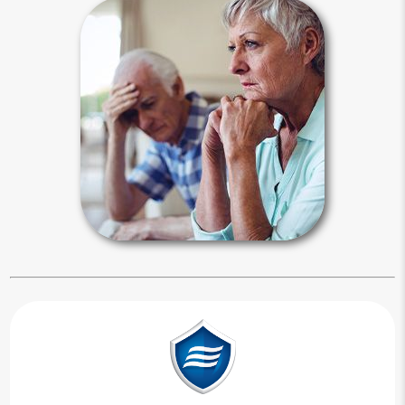
Estate Stories
The need for planning is best
illustrated by examples of when
planning went right and when it went
wrong. Media reports focus on
problematic celebrity estates, but
ordinary people can also experience
these types of events.
Estate Stories Articles