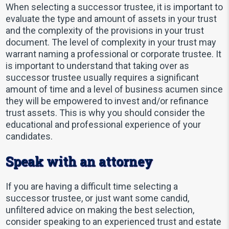
When selecting a successor trustee, it is important to
evaluate the type and amount of assets in your trust
and the complexity of the provisions in your trust
document. The level of complexity in your trust may
warrant naming a professional or corporate trustee. It
is important to understand that taking over as
successor trustee usually requires a significant
amount of time and a level of business acumen since
they will be empowered to invest and/or refinance
trust assets. This is why you should consider the
educational and professional experience of your
candidates.
Speak with an attorney
If you are having a difficult time selecting a
successor trustee, or just want some candid,
unfiltered advice on making the best selection,
consider speaking to an experienced trust and estate