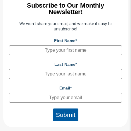
Subscribe to Our Monthly
Newsletter!
We won't share your email, and we make it easy to
unsubscribe!
First Name*
Last Name*
Email*
Submit