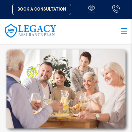
BOOK A CONSULTATION