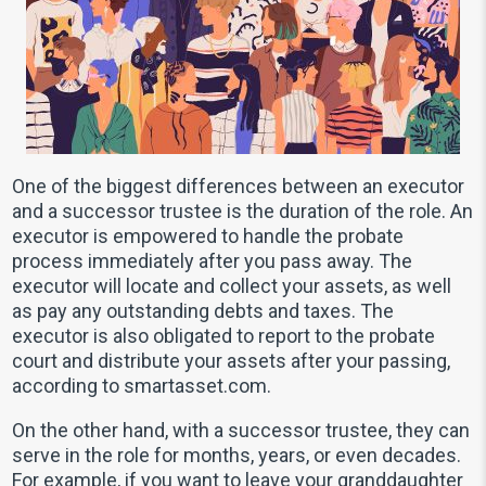
One of the biggest differences between an executor
and a successor trustee is the duration of the role. An
executor is empowered to handle the probate
process immediately after you pass away. The
executor will locate and collect your assets, as well
as pay any outstanding debts and taxes. The
executor is also obligated to report to the probate
court and distribute your assets after your passing,
according to smartasset.com.
On the other hand, with a successor trustee, they can
serve in the role for months, years, or even decades.
For example, if you want to leave your granddaughter