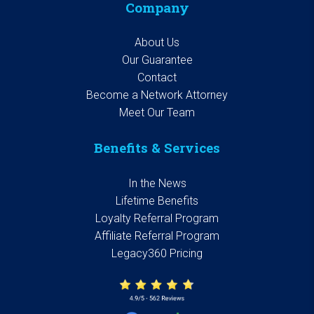
Company
About Us
Our Guarantee
Contact
Become a Network Attorney
Meet Our Team
Benefits & Services
In the News
Lifetime Benefits
Loyalty Referral Program
Affiliate Referral Program
Legacy360 Pricing