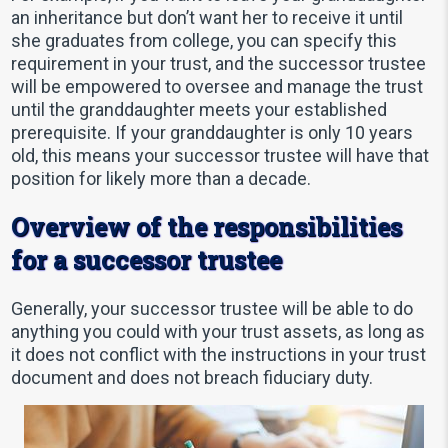
an inheritance but don’t want her to receive it until
she graduates from college, you can specify this
requirement in your trust, and the successor trustee
will be empowered to oversee and manage the trust
until the granddaughter meets your established
prerequisite. If your granddaughter is only 10 years
old, this means your successor trustee will have that
position for likely more than a decade.
Overview of the responsibilities
for a successor trustee
Generally, your successor trustee will be able to do
anything you could with your trust assets, as long as
it does not conflict with the instructions in your trust
document and does not breach fiduciary duty.