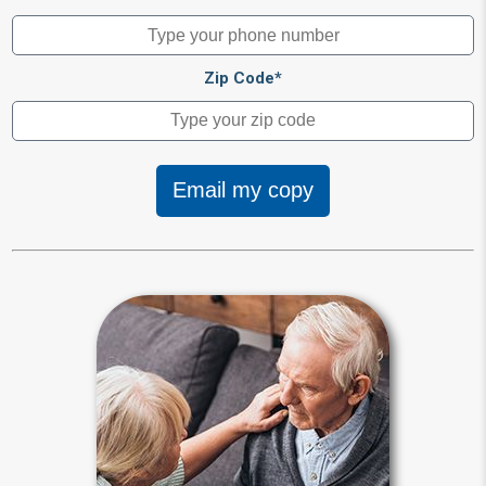
Zip Code*
Email my copy
Guardianship
Any interested person can seek to
place you under a guardian’s control.
A judge makes guardianship
appointments by declaring a person
incapacitated during living probate
proceedings.