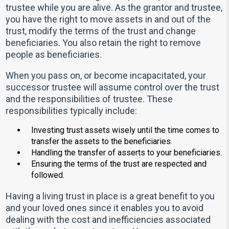
trustee while you are alive. As the grantor and trustee,
you have the right to move assets in and out of the
trust, modify the terms of the trust and change
beneficiaries. You also retain the right to remove
people as beneficiaries.
When you pass on, or become incapacitated, your
successor trustee will assume control over the trust
and the responsibilities of trustee. These
responsibilities typically include:
Investing trust assets wisely until the time comes to
transfer the assets to the beneficiaries.
Handling the transfer of asserts to your beneficiaries.
Ensuring the terms of the trust are respected and
followed.
Having a living trust in place is a great benefit to you
and your loved ones since it enables you to avoid
dealing with the cost and inefficiencies associated