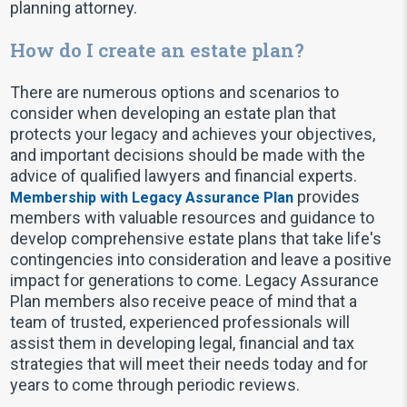
planning attorney.
How do I create an estate plan?
There are numerous options and scenarios to
consider when developing an estate plan that
protects your legacy and achieves your objectives,
and important decisions should be made with the
advice of qualified lawyers and financial experts.
provides
Membership with Legacy Assurance Plan
members with valuable resources and guidance to
develop comprehensive estate plans that take life's
contingencies into consideration and leave a positive
impact for generations to come. Legacy Assurance
Plan members also receive peace of mind that a
team of trusted, experienced professionals will
assist them in developing legal, financial and tax
strategies that will meet their needs today and for
years to come through periodic reviews.