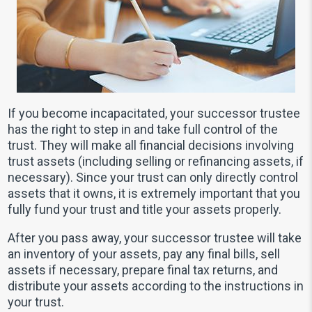
If you become incapacitated, your successor trustee
has the right to step in and take full control of the
trust. They will make all financial decisions involving
trust assets (including selling or refinancing assets, if
necessary). Since your trust can only directly control
assets that it owns, it is extremely important that you
fully fund your trust and title your assets properly.
After you pass away, your successor trustee will take
an inventory of your assets, pay any final bills, sell
assets if necessary, prepare final tax returns, and
distribute your assets according to the instructions in
your trust.