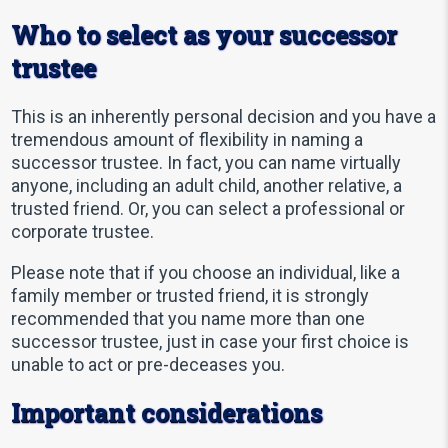
Who to select as your successor
trustee
This is an inherently personal decision and you have a
tremendous amount of flexibility in naming a
successor trustee. In fact, you can name virtually
anyone, including an adult child, another relative, a
trusted friend. Or, you can select a professional or
corporate trustee.
Please note that if you choose an individual, like a
family member or trusted friend, it is strongly
recommended that you name more than one
successor trustee, just in case your first choice is
unable to act or pre-deceases you.
Important considerations