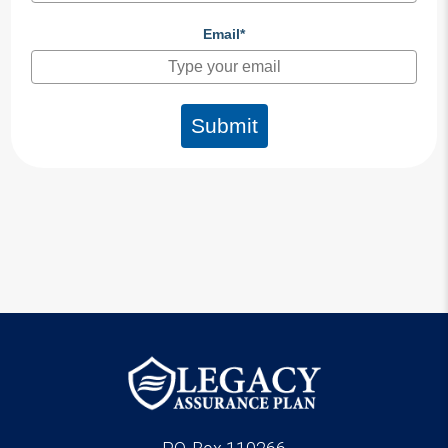
Email*
Submit