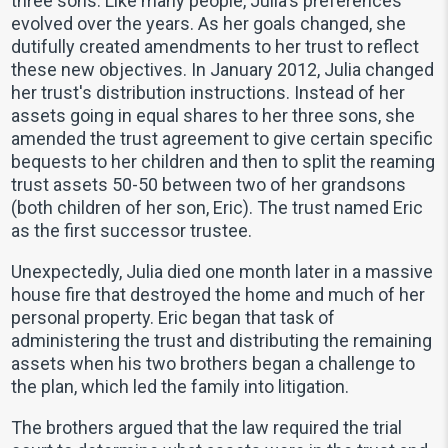
three sons. Like many people, Julia's preferences
evolved over the years. As her goals changed, she
dutifully created amendments to her trust to reflect
these new objectives. In January 2012, Julia changed
her trust's distribution instructions. Instead of her
assets going in equal shares to her three sons, she
amended the trust agreement to give certain specific
bequests to her children and then to split the reaming
trust assets 50-50 between two of her grandsons
(both children of her son, Eric). The trust named Eric
as the first successor trustee.
Unexpectedly, Julia died one month later in a massive
house fire that destroyed the home and much of her
personal property. Eric began that task of
administering the trust and distributing the remaining
assets when his two brothers began a challenge to
the plan, which led the family into litigation.
The brothers argued that the law required the trial