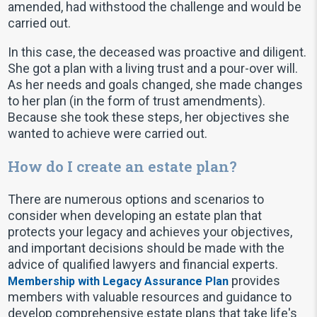
amended, had withstood the challenge and would be
carried out.
In this case, the deceased was proactive and diligent.
She got a plan with a living trust and a pour-over will.
As her needs and goals changed, she made changes
to her plan (in the form of trust amendments).
Because she took these steps, her objectives she
wanted to achieve were carried out.
How do I create an estate plan?
There are numerous options and scenarios to
consider when developing an estate plan that
protects your legacy and achieves your objectives,
and important decisions should be made with the
advice of qualified lawyers and financial experts.
provides
Membership with Legacy Assurance Plan
members with valuable resources and guidance to
develop comprehensive estate plans that take life's