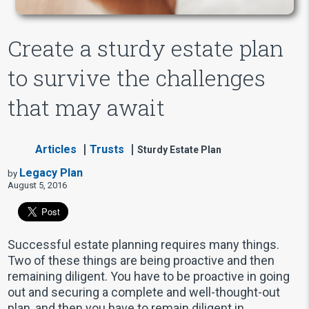
Create a sturdy estate plan
to survive the challenges
that may await
Articles
Trusts
Sturdy Estate Plan
Legacy Plan
by
August 5, 2016
Successful estate planning requires many things.
Two of these things are being proactive and then
remaining diligent. You have to be proactive in going
out and securing a complete and well-thought-out
plan, and then you have to remain diligent in