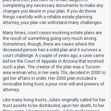
completing any necessary documents to make any
changes you desire in your plan. If you do these
things carefully with a reliable estate planning
attorney, your plan can withstand many challenges.
Many times, court cases involving estate plans are
the result of something going very much wrong.
Sometimes, though, there are cases where the
deceased person has a solid plan and it survives a
court challenge. A couple of years ago, a case came
before the Court of Appeals in Arizona that involved
such a plan. The creator of the plan was a Tucson-
area woman who, in her early 70s, decided in 2000 to
get her affairs in order. Her 2000 plan included a
revocable living trust, a pour-over will and powers of
attorney.
Like many living trusts, Julia's originally called for her
trust assets to be distributed, upon her death, to her