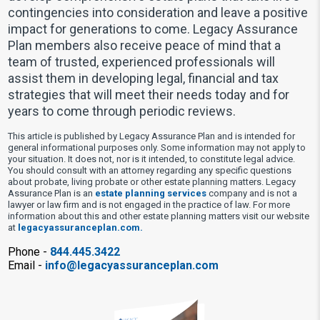
contingencies into consideration and leave a positive
impact for generations to come. Legacy Assurance
Plan members also receive peace of mind that a
team of trusted, experienced professionals will
assist them in developing legal, financial and tax
strategies that will meet their needs today and for
years to come through periodic reviews.
This article is published by Legacy Assurance Plan and is intended for
general informational purposes only. Some information may not apply to
your situation. It does not, nor is it intended, to constitute legal advice.
You should consult with an attorney regarding any specific questions
about probate, living probate or other estate planning matters. Legacy
Assurance Plan is an
estate planning services
company and is not a
lawyer or law firm and is not engaged in the practice of law. For more
information about this and other estate planning matters visit our website
at
legacyassuranceplan.com.
Phone -
844.445.3422
Email -
info@legacyassuranceplan.com