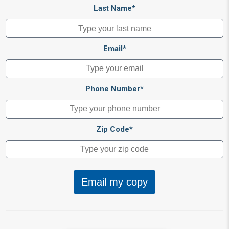
Last Name*
Email*
Phone Number*
Zip Code*
Email my copy