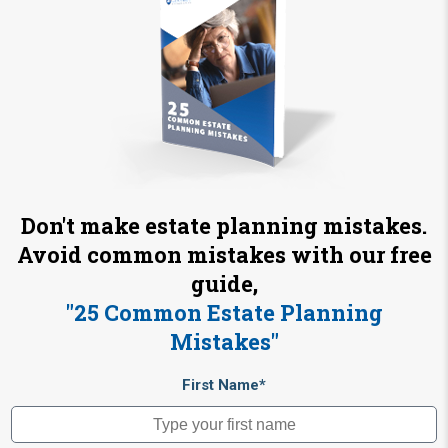
Don't make estate planning mistakes.
Avoid common mistakes with our free
guide,
"25 Common Estate Planning
Mistakes"
First Name*