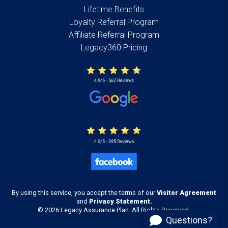
Lifetime Benefits
Loyalty Referral Program
Affiliate Referral Program
Legacy360 Pricing
By using this service, you accept the terms of our
Visitor Agreement
and
Privacy Statement.
© 2026 Legacy Assurance Plan. All Rights Reserved.
Questions?