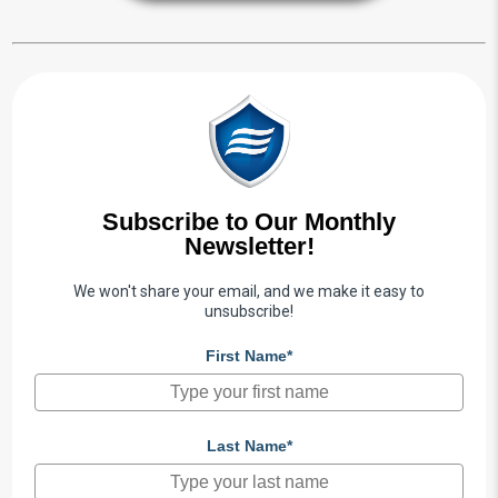
Subscribe to Our Monthly
Newsletter!
We won't share your email, and we make it easy to
unsubscribe!
First Name*
Last Name*