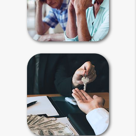
problematic celebrity estates, but
ordinary people can also experience
these types of events.
Estate Stories Articles
Beneficiary
Beneficiary designations transfer
assets after your death to a spouse,
child, family member or another
person or entity you selected.
Payable-on-death, transfer-on-death
and beneficiary designations avoid
probate.
Beneficiary Articles