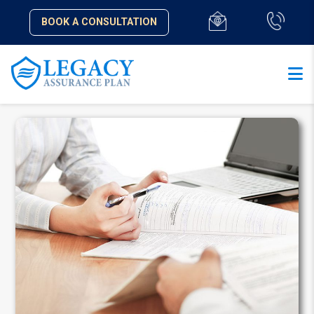
BOOK A CONSULTATION