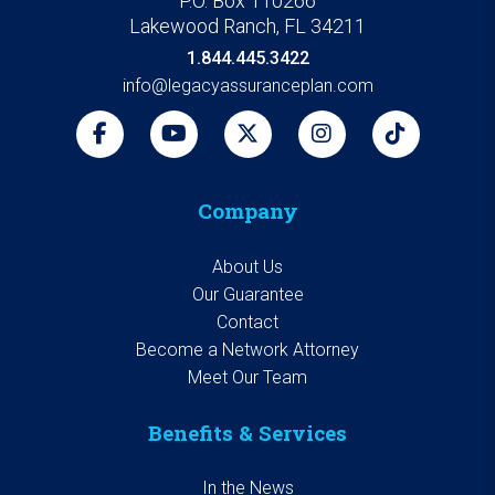
P.O. Box 110266
Lakewood Ranch, FL 34211
1.844.445.3422
info@legacyassuranceplan.com
Company
About Us
Our Guarantee
Contact
Become a Network Attorney
Meet Our Team
Benefits & Services
In the News