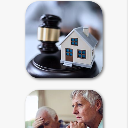
Intestacy
Intestacy results when you die
without a last will and testament.
Default state laws define your heirs
for you and dictate how your estate
will be distributed.
Intestacy Articles
Estate Stories
The need for planning is best
illustrated by examples of when
planning went right and when it went
wrong. Media reports focus on