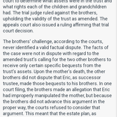
court to determine what assets were in the trust and
what rights each of the children and grandchildren
had. The trial judge ruled against the brothers,
upholding the validity of the trust as amended. The
appeals court also issued a ruling affirming that trial
court decision.
The brothers' challenge, according to the courts,
never identified a valid factual dispute. The facts of
the case were not in dispute with regard to the
amended trust's calling for the two other brothers to
receive only certain specific bequests from the
trust's assets. Upon the mother's death, the other
brothers did not dispute that Eric, as successor
trustee, made those bequests to his brothers. In one
court filing, the brothers made an allegation that Eric
had improperly manipulated the mother, but because
the brothers did not advance this argument in the
proper way, the courts refused to consider that
argument. This meant that the estate plan, as