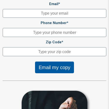
Email*
Phone Number*
Zip Code*
Email my copy
Beneficiary
Beneficiary designations transfer