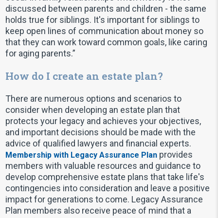
discussed between parents and children - the same
holds true for siblings. It's important for siblings to
keep open lines of communication about money so
that they can work toward common goals, like caring
for aging parents.”
How do I create an estate plan?
There are numerous options and scenarios to
consider when developing an estate plan that
protects your legacy and achieves your objectives,
and important decisions should be made with the
advice of qualified lawyers and financial experts.
provides
Membership with Legacy Assurance Plan
members with valuable resources and guidance to
develop comprehensive estate plans that take life's
contingencies into consideration and leave a positive
impact for generations to come. Legacy Assurance
Plan members also receive peace of mind that a