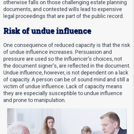
otherwise falls on those challenging estate planning
documents, and contested wills lead to expensive
legal proceedings that are part of the public record.
Risk of undue influence
One consequence of reduced capacity is that the risk
of undue influence increases. Persuasion and
pressure are used so the influencer's choices, not
the document signer's, are reflected in the document.
Undue influence, however, is not dependent on a lack
of capacity. A person can be of sound mind and still a
victim of undue influence. Lack of capacity means
they are especially susceptible to undue influence
and prone to manipulation.