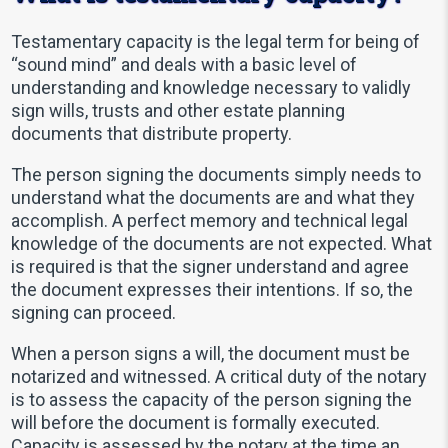
Testamentary capacity is the legal term for being of
“sound mind” and deals with a basic level of
understanding and knowledge necessary to validly
sign wills, trusts and other estate planning
documents that distribute property.
The person signing the documents simply needs to
understand what the documents are and what they
accomplish. A perfect memory and technical legal
knowledge of the documents are not expected. What
is required is that the signer understand and agree
the document expresses their intentions. If so, the
signing can proceed.
When a person signs a will, the document must be
notarized and witnessed. A critical duty of the notary
is to assess the capacity of the person signing the
will before the document is formally executed.
Capacity is assessed by the notary at the time an