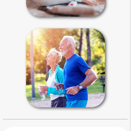
Special Needs Articles
Health & Family
Estate planning for your health and
family is much more than just legal
documents. It includes lifestyle issues
like medical treatment options,
exercise, healthy eating and spending
quality time with your loved ones.
Health & Family Articles