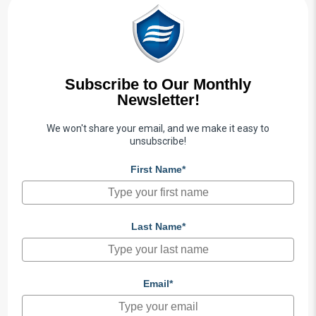
Subscribe to Our Monthly
Newsletter!
We won't share your email, and we make it easy to
unsubscribe!
First Name*
Last Name*
Email*