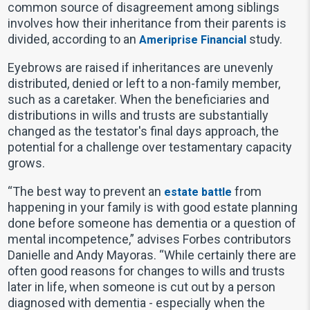
common source of disagreement among siblings
involves how their inheritance from their parents is
divided, according to an
study.
Ameriprise Financial
Eyebrows are raised if inheritances are unevenly
distributed, denied or left to a non-family member,
such as a caretaker. When the beneficiaries and
distributions in wills and trusts are substantially
changed as the testator's final days approach, the
potential for a challenge over testamentary capacity
grows.
“The best way to prevent an
from
estate battle
happening in your family is with good estate planning
done before someone has dementia or a question of
mental incompetence,” advises Forbes contributors
Danielle and Andy Mayoras. “While certainly there are
often good reasons for changes to wills and trusts
later in life, when someone is cut out by a person
diagnosed with dementia - especially when the