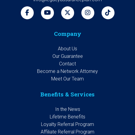
Company
About Us
Our Guarantee
Contact
Become a Network Attorney
Meet Our Team
Benefits & Services
In the News
Lifetime Benefits
Loyalty Referral Program
Affiliate Referral Program