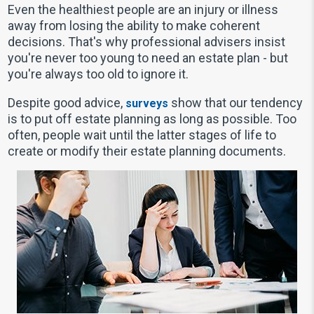
Even the healthiest people are an injury or illness
away from losing the ability to make coherent
decisions. That's why professional advisers insist
you're never too young to need an estate plan - but
you're always too old to ignore it.
Despite good advice,
show that our tendency
surveys
is to put off estate planning as long as possible. Too
often, people wait until the latter stages of life to
create or modify their estate planning documents.