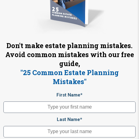
Don't make estate planning mistakes.
Avoid common mistakes with our free
guide,
"25 Common Estate Planning
Mistakes"
First Name*
Last Name*