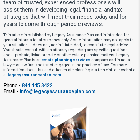
team of trusted, experienced professionals will
assist them in developing legal, financial and tax
strategies that will meet their needs today and for
years to come through periodic reviews.
This article is published by Legacy Assurance Plan and is intended for
general informational purposes only. Some information may not apply to
your situation. It does not, nor is it intended, to constitute legal advice.
You should consult with an attorney regarding any specific questions
about probate, living probate or other estate planning matters. Legacy
Assurance Plan is an
estate planning services
company and is not a
lawyer or law firm and is not engaged in the practice of law. For more
information about this and other estate planning matters visit our website
at
legacyassuranceplan.com.
Phone -
844.445.3422
Email -
info@legacyassuranceplan.com