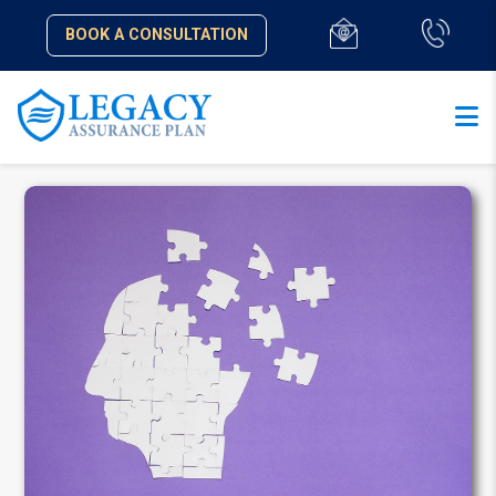
BOOK A CONSULTATION