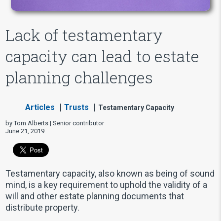
Lack of testamentary
capacity can lead to estate
planning challenges
Articles
Trusts
Testamentary Capacity
by Tom Alberts | Senior contributor
June 21, 2019
Testamentary capacity, also known as being of sound
mind, is a key requirement to uphold the validity of a
will and other estate planning documents that
distribute property.