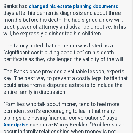
Banks had
changed his estate planning documents
days after his dementia diagnosis and about three
months before his death. He had signed a new will,
trust, power of attorney and advance directive. In his
will, he expressly disinherited his children.
The family noted that dementia was listed as a
“significant contributing condition” on his death
certificate as they challenged the validity of the will.
The Banks case provides a valuable lesson, experts
say: The best way to prevent a costly legal battle that
could arise from a disputed estate is to include the
entire family in discussion.
“Families who talk about money tend to feel more
confident so it's encouraging to learn that many
siblings are having financial conversations,” says
executive Marcy Keckler. “Problems can
Ameriprise
occur in family relationships when money is not