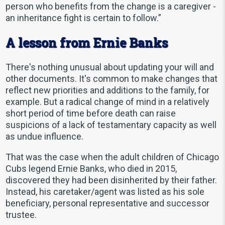
person who benefits from the change is a caregiver -
an inheritance fight is certain to follow.”
A lesson from Ernie Banks
There's nothing unusual about updating your will and
other documents. It's common to make changes that
reflect new priorities and additions to the family, for
example. But a radical change of mind in a relatively
short period of time before death can raise
suspicions of a lack of testamentary capacity as well
as undue influence.
That was the case when the adult children of Chicago
Cubs legend Ernie Banks, who died in 2015,
discovered they had been disinherited by their father.
Instead, his caretaker/agent was listed as his sole
beneficiary, personal representative and successor
trustee.