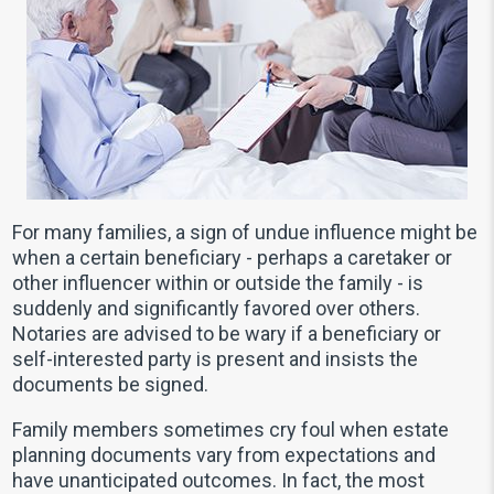
For many families, a sign of undue influence might be
when a certain beneficiary - perhaps a caretaker or
other influencer within or outside the family - is
suddenly and significantly favored over others.
Notaries are advised to be wary if a beneficiary or
self-interested party is present and insists the
documents be signed.
Family members sometimes cry foul when estate
planning documents vary from expectations and
have unanticipated outcomes. In fact, the most