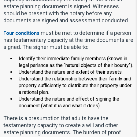
estate planning document is signed. Witnesses
should be present with the notary before any
documents are signed and assessment conducted.
must be met to determine if a person
Four conditions
has testamentary capacity at the time documents are
signed. The signer must be able to:
Identify their immediate family members (known in
legal parlance as the “natural objects of their bounty”).
Understand the nature and extent of their assets.
Understand the relationship between their family and
property sufficiently to distribute their property under
a rational plan.
Understand the nature and effect of signing the
document (what it is and what it does).
There is a presumption that adults have the
testamentary capacity to create a will and other
estate planning documents. The burden of proof