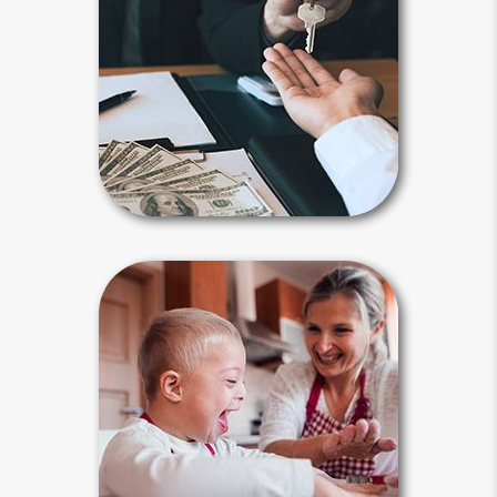
assets after your death to a spouse,
child, family member or another
person or entity you selected.
Payable-on-death, transfer-on-death
and beneficiary designations avoid
probate.
Beneficiary Articles
Special Needs
Planning
Estate planning is an absolute must
for parents of a special needs child,
who often receives government
benefits. The plan must be tailored to
meet their concerns by including a
special needs trust.