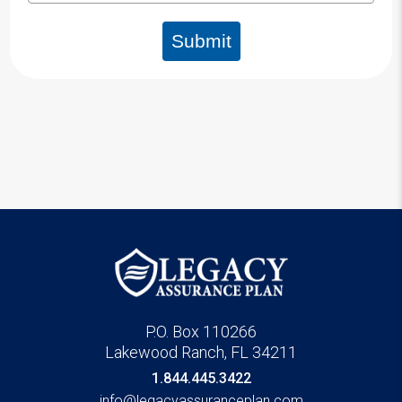
Submit
P.O. Box 110266
Lakewood Ranch, FL 34211
1.844.445.3422
info@legacyassuranceplan.com