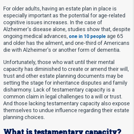
For older adults, having an estate plan in place is
especially important as the potential for age-related
cognitive issues increases. In the case of
Alzheimer's disease alone, studies show that, despite
ongoing medical advances,
age 65
one in 10 people
and older has the ailment, and one-third of Americans
die with Alzheimer's or another form of dementia.
Unfortunately, those who wait until their mental
capacity has diminished to create or amend their will,
trust and other estate planning documents may be
setting the stage for inheritance disputes and family
disharmony. Lack of testamentary capacity is a
common claim in legal challenges to a will or trust.
And those lacking testamentary capacity also expose
themselves to undue influence regarding their estate
planning choices.
What is testamentary capacity?