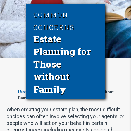
COMMON
CONCERNS
Estate
Planning for
Those
without
Family
Resources
Estate Planning for Those without
Family
When creating your estate plan, the most difficult
choices can often involve selecting your agents, or
people who will act on your behalf in certain
circumstances, including incapacity and death.