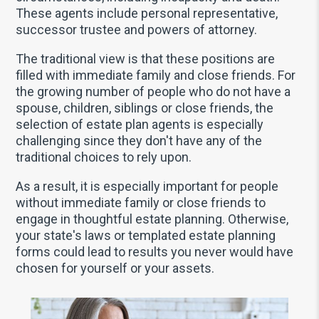
These agents include personal representative,
successor trustee and powers of attorney.
The traditional view is that these positions are
filled with immediate family and close friends. For
the growing number of people who do not have a
spouse, children, siblings or close friends, the
selection of estate plan agents is especially
challenging since they don't have any of the
traditional choices to rely upon.
As a result, it is especially important for people
without immediate family or close friends to
engage in thoughtful estate planning. Otherwise,
your state's laws or templated estate planning
forms could lead to results you never would have
chosen for yourself or your assets.