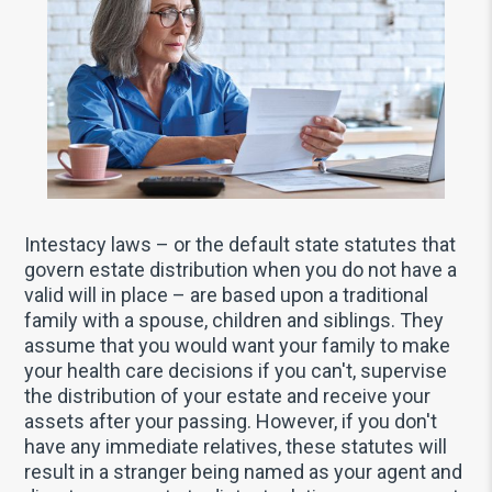
Intestacy laws – or the default state statutes that
govern estate distribution when you do not have a
valid will in place – are based upon a traditional
family with a spouse, children and siblings. They
assume that you would want your family to make
your health care decisions if you can't, supervise
the distribution of your estate and receive your
assets after your passing. However, if you don't
have any immediate relatives, these statutes will
result in a stranger being named as your agent and