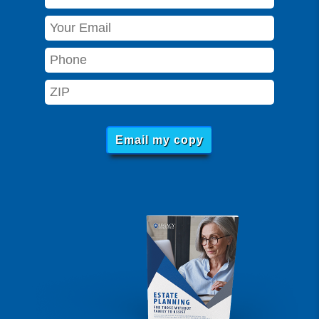
Email my copy