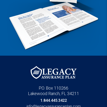
P.O. Box 110266
Lakewood Ranch, FL 34211
1.844.445.3422
info@legacyassuranceplan.com