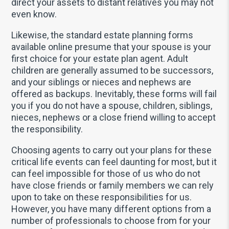
direct your assets to distant relatives you may not
even know.
Likewise, the standard estate planning forms
available online presume that your spouse is your
first choice for your estate plan agent. Adult
children are generally assumed to be successors,
and your siblings or nieces and nephews are
offered as backups. Inevitably, these forms will fail
you if you do not have a spouse, children, siblings,
nieces, nephews or a close friend willing to accept
the responsibility.
Choosing agents to carry out your plans for these
critical life events can feel daunting for most, but it
can feel impossible for those of us who do not
have close friends or family members we can rely
upon to take on these responsibilities for us.
However, you have many different options from a
number of professionals to choose from for your