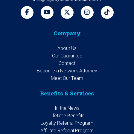
Company
About Us
Our Guarantee
Contact
Become a Network Attorney
Meet Our Team
Benefits & Services
In the News
Lifetime Benefits
Loyalty Referral Program
Affiliate Referral Program