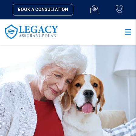
BOOK A CONSULTATION