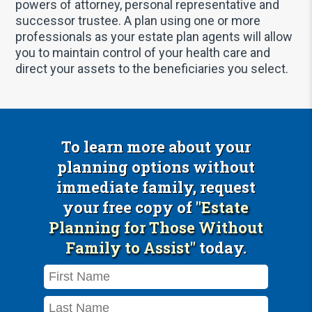
powers of attorney, personal representative and
successor trustee. A plan using one or more
professionals as your estate plan agents will allow
you to maintain control of your health care and
direct your assets to the beneficiaries you select.
To learn more about your
planning options without
immediate family, request
your free copy of
"Estate
Planning for Those Without
Family to Assist"
today.