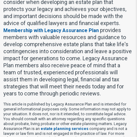
consider when developing an estate plan that
protects your legacy and achieves your objectives,
and important decisions should be made with the
advice of qualified lawyers and financial experts.
provides
Membership with Legacy Assurance Plan
members with valuable resources and guidance to
develop comprehensive estate plans that take life's
contingencies into consideration and leave a positive
impact for generations to come. Legacy Assurance
Plan members also receive peace of mind that a
team of trusted, experienced professionals will
assist them in developing legal, financial and tax
strategies that will meet their needs today and for
years to come through periodic reviews.
This article is published by Legacy Assurance Plan and is intended for
general informational purposes only. Some information may not apply to
your situation. It does not, nor is it intended, to constitute legal advice.
You should consult with an attorney regarding any specific questions
about probate, living probate or other estate planning matters. Legacy
Assurance Plan is an
estate planning services
company and is not a
lawyer or law firm and is not engaged in the practice of law. For more