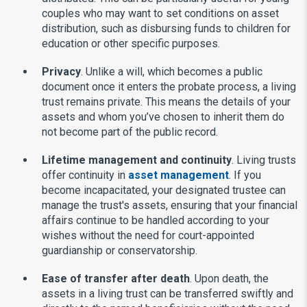
couples who may want to set conditions on asset
distribution, such as disbursing funds to children for
education or other specific purposes.
Privacy
. Unlike a will, which becomes a public
document once it enters the probate process, a living
trust remains private. This means the details of your
assets and whom you’ve chosen to inherit them do
not become part of the public record.
Lifetime management and continuity
. Living trusts
offer continuity in
asset management
. If you
become incapacitated, your designated trustee can
manage the trust's assets, ensuring that your financial
affairs continue to be handled according to your
wishes without the need for court-appointed
guardianship or conservatorship.
Ease of transfer after death
. Upon death, the
assets in a living trust can be transferred swiftly and