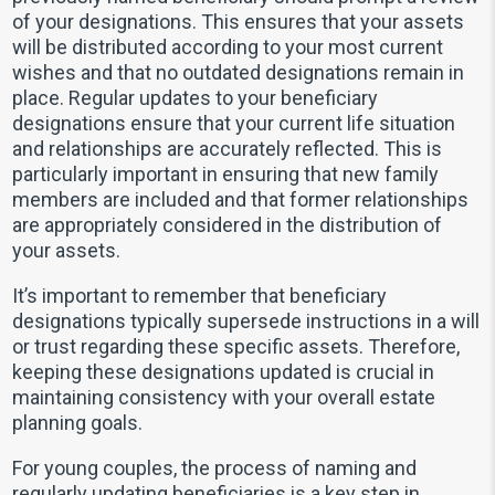
of your designations. This ensures that your assets
will be distributed according to your most current
wishes and that no outdated designations remain in
place. Regular updates to your beneficiary
designations ensure that your current life situation
and relationships are accurately reflected. This is
particularly important in ensuring that new family
members are included and that former relationships
are appropriately considered in the distribution of
your assets.
It’s important to remember that beneficiary
designations typically supersede instructions in a will
or trust regarding these specific assets. Therefore,
keeping these designations updated is crucial in
maintaining consistency with your overall estate
planning goals.
For young couples, the process of naming and
regularly updating beneficiaries is a key step in