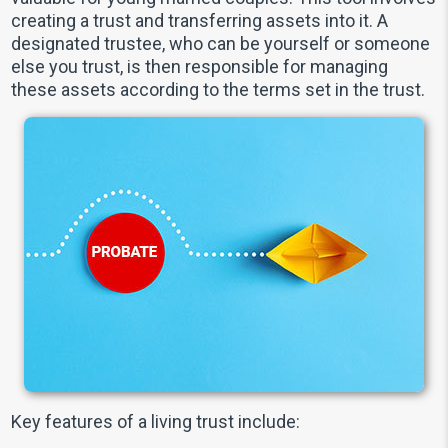
creating a trust and transferring assets into it. A
designated trustee, who can be yourself or someone
else you trust, is then responsible for managing
these assets according to the terms set in the trust.
Key features of a living trust include: