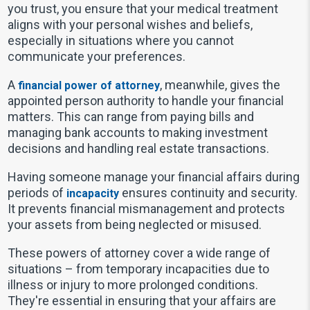
you trust, you ensure that your medical treatment
aligns with your personal wishes and beliefs,
especially in situations where you cannot
communicate your preferences.
A
, meanwhile, gives the
financial power of attorney
appointed person authority to handle your financial
matters. This can range from paying bills and
managing bank accounts to making investment
decisions and handling real estate transactions.
Having someone manage your financial affairs during
periods of
ensures continuity and security.
incapacity
It prevents financial mismanagement and protects
your assets from being neglected or misused.
These powers of attorney cover a wide range of
situations – from temporary incapacities due to
illness or injury to more prolonged conditions.
They're essential in ensuring that your affairs are