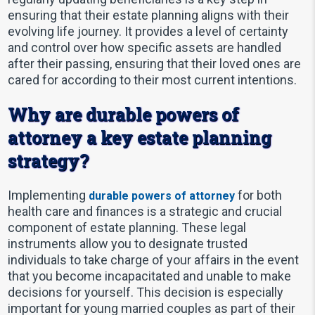
ensuring that their estate planning aligns with their
evolving life journey. It provides a level of certainty
and control over how specific assets are handled
after their passing, ensuring that their loved ones are
cared for according to their most current intentions.
Why are durable powers of
attorney a key estate planning
strategy?
Implementing
for both
durable powers of attorney
health care and finances is a strategic and crucial
component of estate planning. These legal
instruments allow you to designate trusted
individuals to take charge of your affairs in the event
that you become incapacitated and unable to make
decisions for yourself. This decision is especially
important for young married couples as part of their