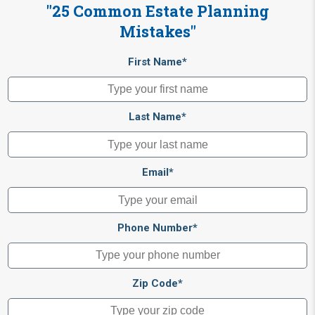
"25 Common Estate Planning
Mistakes"
First Name*
Last Name*
Email*
Phone Number*
Zip Code*