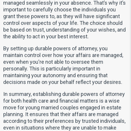
managed seamlessly in your absence. That’s why it’s
important to carefully choose the individuals you
grant these powers to, as they will have significant
control over aspects of your life. The choice should
be based on trust, understanding of your wishes, and
the ability to act in your best interest.
By setting up durable powers of attorney, you
maintain control over how your affairs are managed,
even when you're not able to oversee them
personally. This is particularly important in
maintaining your autonomy and ensuring that
decisions made on your behalf reflect your desires.
In summary, establishing durable powers of attorney
for both health care and financial matters is a wise
move for young married couples engaged in estate
planning. It ensures that their affairs are managed
according to their preferences by trusted individuals,
even in situations where they are unable to make