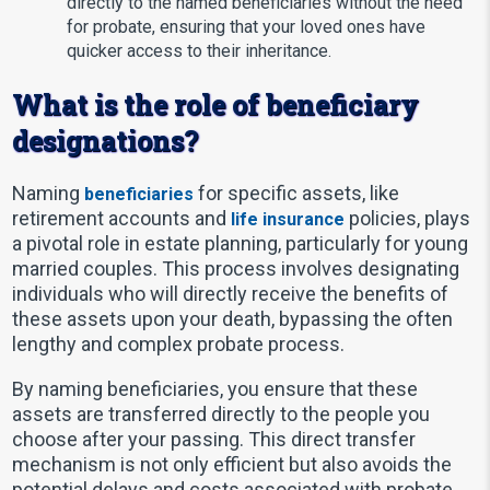
directly to the named beneficiaries without the need
for probate, ensuring that your loved ones have
quicker access to their inheritance.
What is the role of beneficiary
designations?
Naming
for specific assets, like
beneficiaries
retirement accounts and
policies, plays
life insurance
a pivotal role in estate planning, particularly for young
married couples. This process involves designating
individuals who will directly receive the benefits of
these assets upon your death, bypassing the often
lengthy and complex probate process.
By naming beneficiaries, you ensure that these
assets are transferred directly to the people you
choose after your passing. This direct transfer
mechanism is not only efficient but also avoids the
potential delays and costs associated with probate.