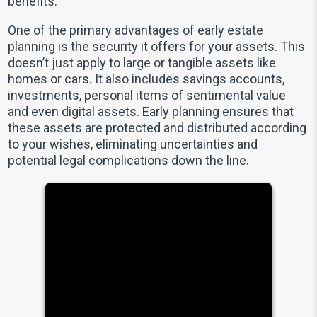
benefits.
One of the primary advantages of early estate
planning is the security it offers for your assets. This
doesn’t just apply to large or tangible assets like
homes or cars. It also includes savings accounts,
investments, personal items of sentimental value
and even digital assets. Early planning ensures that
these assets are protected and distributed according
to your wishes, eliminating uncertainties and
potential legal complications down the line.