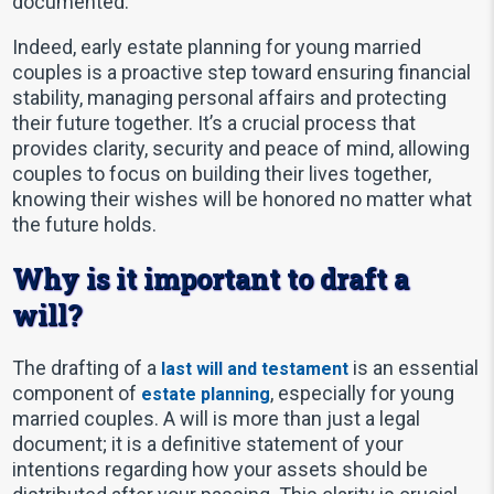
documented.
Indeed, early estate planning for young married
couples is a proactive step toward ensuring financial
stability, managing personal affairs and protecting
their future together. It’s a crucial process that
provides clarity, security and peace of mind, allowing
couples to focus on building their lives together,
knowing their wishes will be honored no matter what
the future holds.
Why is it important to draft a
will?
The drafting of a
is an essential
last will and testament
component of
, especially for young
estate planning
married couples. A will is more than just a legal
document; it is a definitive statement of your
intentions regarding how your assets should be