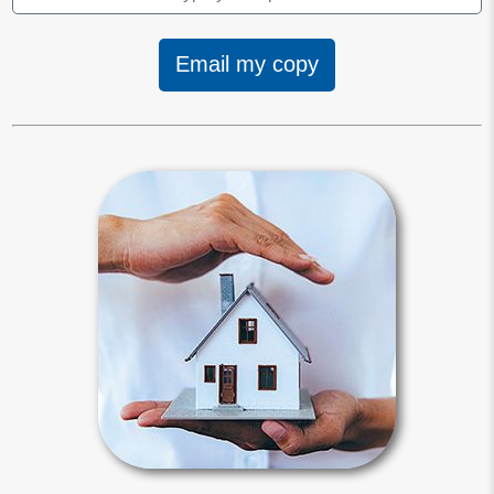
Email my copy
Trusts
A revocable living trust is an
agreement between you and your
self-appointed successor trustee on
managing and distributing assets
titled in the trust’s name.
Trusts Articles