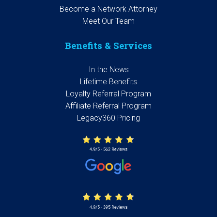
Become a Network Attorney
Meet Our Team
Benefits & Services
In the News
Lifetime Benefits
Loyalty Referral Program
Affiliate Referral Program
Legacy360 Pricing