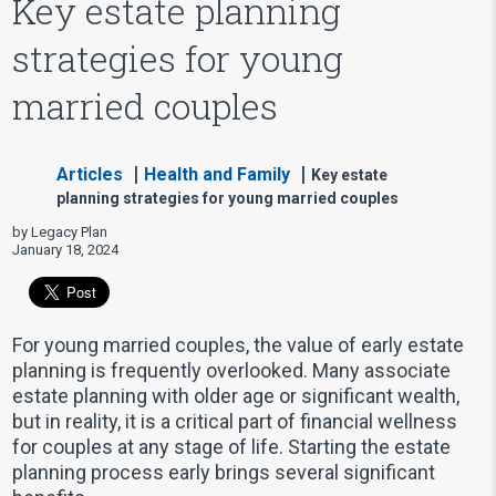
Key estate planning
strategies for young
married couples
Articles
Health and Family
Key estate
planning strategies for young married couples
by Legacy Plan
January 18, 2024
For young married couples, the value of early estate
planning is frequently overlooked. Many associate
estate planning with older age or significant wealth,
but in reality, it is a critical part of financial wellness
for couples at any stage of life. Starting the estate
planning process early brings several significant