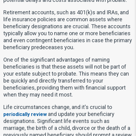
Retirement accounts, such as 401(k)s and IRAs, and
life insurance policies are common assets where
beneficiary designations are crucial. These accounts
typically allow you to name one or more beneficiaries
and even contingent beneficiaries in case the primary
beneficiary predeceases you.
One of the significant advantages of naming
beneficiaries is that these assets will not be part of
your estate subject to probate. This means they can
be quickly and directly transferred to your
beneficiaries, providing them with financial support
when they may need it most.
Life circumstances change, and it's crucial to
and update your beneficiary
periodically review
designations. Significant life events such as
marriage, the birth of a child, divorce or the death of a
previously named beneficiary should prompt a review