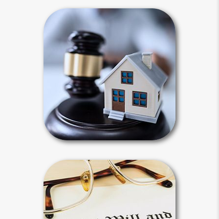
Intestacy
Intestacy results when you die
without a last will and testament.
Default state laws define your heirs
for you and dictate how your estate
will be distributed.
Intestacy Articles
Wills & Probate
Your last will and testament must be
probated. Probate is a court-
supervised process to validate your