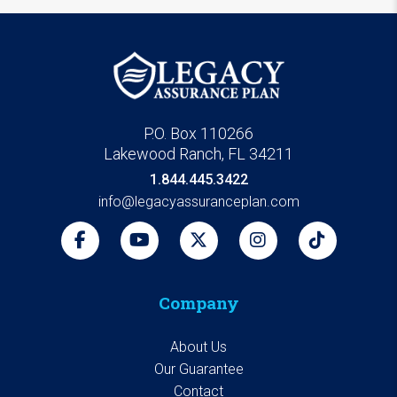
P.O. Box 110266
Lakewood Ranch, FL 34211
1.844.445.3422
info@legacyassuranceplan.com
Company
About Us
Our Guarantee
Contact