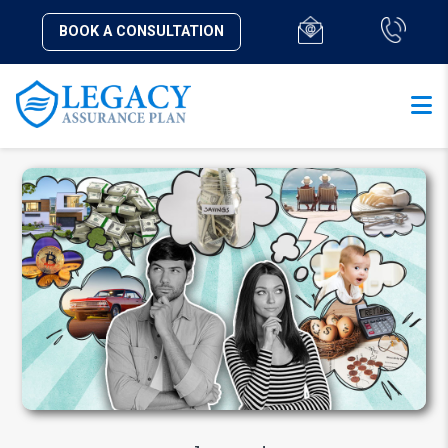
BOOK A CONSULTATION