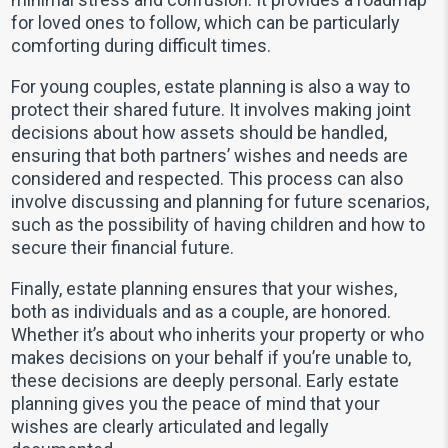
for loved ones to follow, which can be particularly
comforting during difficult times.
For young couples, estate planning is also a way to
protect their shared future. It involves making joint
decisions about how assets should be handled,
ensuring that both partners’ wishes and needs are
considered and respected. This process can also
involve discussing and planning for future scenarios,
such as the possibility of having children and how to
secure their financial future.
Finally, estate planning ensures that your wishes,
both as individuals and as a couple, are honored.
Whether it’s about who inherits your property or who
makes decisions on your behalf if you’re unable to,
these decisions are deeply personal. Early estate
planning gives you the peace of mind that your
wishes are clearly articulated and legally