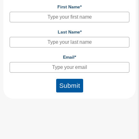
First Name*
Last Name*
Email*
Submit