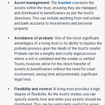
Asset management
. The
trustee
oversees the
assets within the trust, ensuring they are managed
and distributed to beneficiaries as per the trust's
directives. This can include anything from real estate
and bank accounts to investments and personal
property.
Avoidance of probate
. One of the most significant
advantages of a living trust is its ability to bypass the
probate process upon the death of the trust's creator.
Probate can be a lengthy and costly legal process
where a will is validated and the estate is settled.
Trusts, however, allow for the direct transfer of
assets to beneficiaries without the need for court
involvement, saving time and potentially significant
legal fees.
Flexibility and control
. A living trust provides a high
degree of flexibility. As the trust's creator, you can
specify exactly how and when your assets should be
distributed. This can be particularly useful for young