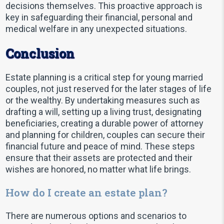
decisions themselves. This proactive approach is
key in safeguarding their financial, personal and
medical welfare in any unexpected situations.
Conclusion
Estate planning is a critical step for young married
couples, not just reserved for the later stages of life
or the wealthy. By undertaking measures such as
drafting a will, setting up a living trust, designating
beneficiaries, creating a durable power of attorney
and planning for children, couples can secure their
financial future and peace of mind. These steps
ensure that their assets are protected and their
wishes are honored, no matter what life brings.
How do I create an estate plan?
There are numerous options and scenarios to