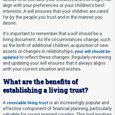
align with your preferences or your children's best
interests. A will ensures that your children are cared
for by the people you trust and in the manner you
desire.
It's important to remember that a will should be a
living document. As life circumstances change, such
as the birth of additional children, acquisition of new
assets or changes in relationships,
your will should be
to reflect these changes. Regularly reviewing
updated
and updating your will ensures that it always aligns
with your current situation and wishes.
What are the benefits of
establishing a living trust?
A
is an increasingly popular and
revocable living trust
effective component of financial planning, particularly
valuable for young married couples. This tool involves