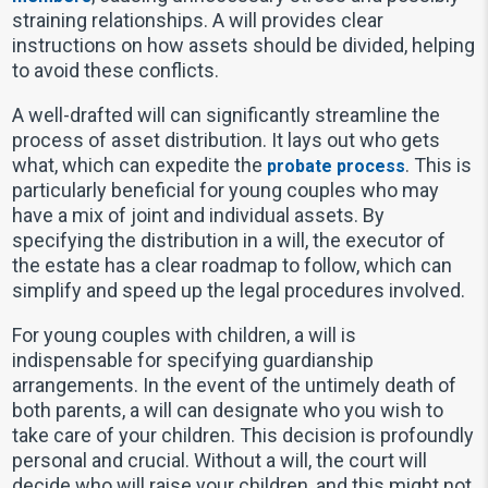
straining relationships. A will provides clear
instructions on how assets should be divided, helping
to avoid these conflicts.
A well-drafted will can significantly streamline the
process of asset distribution. It lays out who gets
what, which can expedite the
. This is
probate process
particularly beneficial for young couples who may
have a mix of joint and individual assets. By
specifying the distribution in a will, the executor of
the estate has a clear roadmap to follow, which can
simplify and speed up the legal procedures involved.
For young couples with children, a will is
indispensable for specifying guardianship
arrangements. In the event of the untimely death of
both parents, a will can designate who you wish to
take care of your children. This decision is profoundly
personal and crucial. Without a will, the court will
decide who will raise your children, and this might not