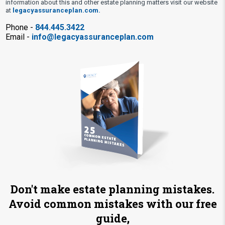
information about this and other estate planning matters visit our website
at
legacyassuranceplan.com.
Phone -
844.445.3422
Email -
info@legacyassuranceplan.com
Don't make estate planning mistakes.
Avoid common mistakes with our free
guide,