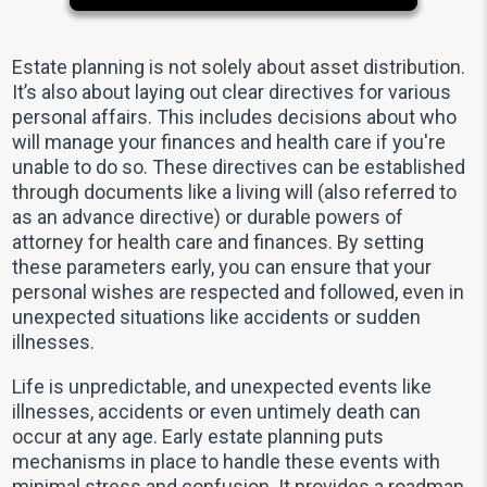
Estate planning is not solely about asset distribution.
It’s also about laying out clear directives for various
personal affairs. This includes decisions about who
will manage your finances and health care if you're
unable to do so. These directives can be established
through documents like a living will (also referred to
as an advance directive) or durable powers of
attorney for health care and finances. By setting
these parameters early, you can ensure that your
personal wishes are respected and followed, even in
unexpected situations like accidents or sudden
illnesses.
Life is unpredictable, and unexpected events like
illnesses, accidents or even untimely death can
occur at any age. Early estate planning puts
mechanisms in place to handle these events with
minimal stress and confusion. It provides a roadmap