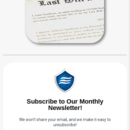
will, appoint a personal representative
and distribute your estate.
Wills & Probate Articles
Subscribe to Our Monthly
Newsletter!
We won't share your email, and we make it easy to
unsubscribe!