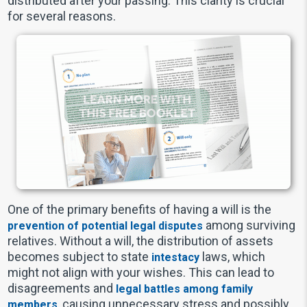
distributed after your passing. This clarity is crucial
for several reasons.
One of the primary benefits of having a will is the
among surviving
prevention of potential legal disputes
relatives. Without a will, the distribution of assets
becomes subject to state
laws, which
intestacy
might not align with your wishes. This can lead to
disagreements and
legal battles among family
, causing unnecessary stress and possibly
members