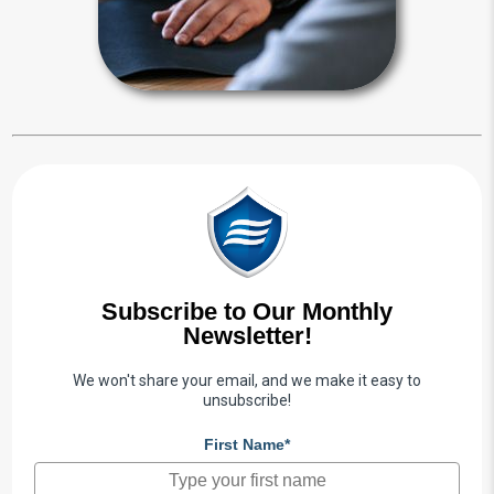
Power of Attorney Articles
Subscribe to Our Monthly
Newsletter!
We won't share your email, and we make it easy to
unsubscribe!
First Name*