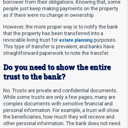
borrower from their obligations. Knowing that, some
people just keep making payments on the property
as if there were no change in ownership.
However, the more proper way is to notify the bank
that the property has been transferred into a
revocable living trust for
purposes.
estate planning
This type of transfer is prevalent, and banks have
straightforward paperwork to note the transfer.
Do you need to show the entire
trust to the bank?
No. Trusts are private and confidential documents.
While some trusts are only a few pages, many are
complex documents with sensitive financial and
personal information. For example, a trust will show
the beneficiaries, how much they will receive and
other personal information. The bank does not need