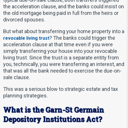
the acceleration clause, and the banks could insist on
the old mortgage being paid in full from the heirs or
divorced spouses.
But what about transferring your home property into a
? The banks could trigger the
revocable living trust
acceleration clause at that time even if you were
simply transferring your house into your revocable
living trust. Since the trust is a separate entity from
you, technically, you were transferring an interest, and
that was all the bank needed to exercise the due-on-
sale clause.
This was a serious blow to strategic estate and tax
planning strategies.
What is the Garn-St Germain
Depository Institutions Act?