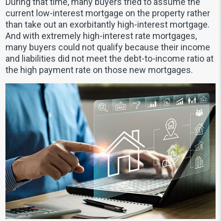
During that time, many buyers tried to assume the
current low-interest mortgage on the property rather
than take out an exorbitantly high-interest mortgage.
And with extremely high-interest rate mortgages,
many buyers could not qualify because their income
and liabilities did not meet the debt-to-income ratio at
the high payment rate on those new mortgages.