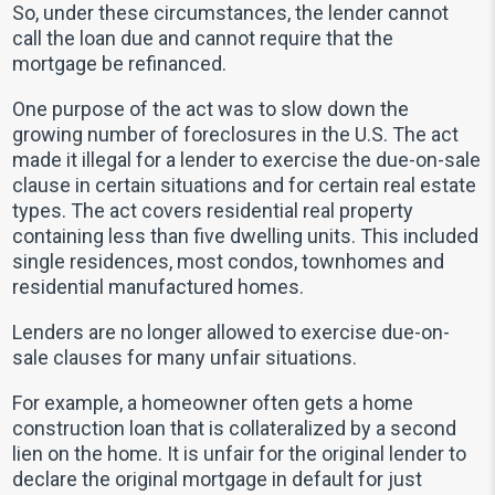
So, under these circumstances, the lender cannot
call the loan due and cannot require that the
mortgage be refinanced.
One purpose of the act was to slow down the
growing number of foreclosures in the U.S. The act
made it illegal for a lender to exercise the due-on-sale
clause in certain situations and for certain real estate
types. The act covers residential real property
containing less than five dwelling units. This included
single residences, most condos, townhomes and
residential manufactured homes.
Lenders are no longer allowed to exercise due-on-
sale clauses for many unfair situations.
For example, a homeowner often gets a home
construction loan that is collateralized by a second
lien on the home. It is unfair for the original lender to
declare the original mortgage in default for just