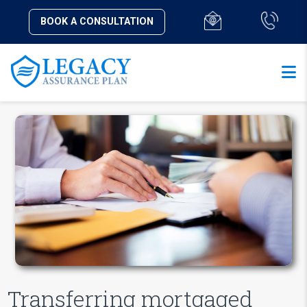
BOOK A CONSULTATION
Transferring mortgaged