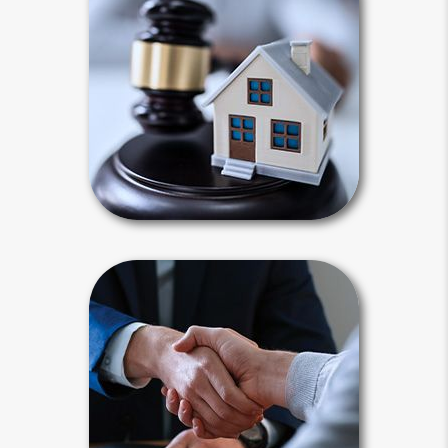
Intestacy results when you die
without a last will and testament.
Default state laws define your heirs
for you and dictate how your estate
will be distributed.
Intestacy Articles
Power of Attorney
A power of attorney is a legal
document that authorizes a
surrogate decision - maker to act on
your behalf. For estate planning
purposes, a power of attorney must
be “durable.”