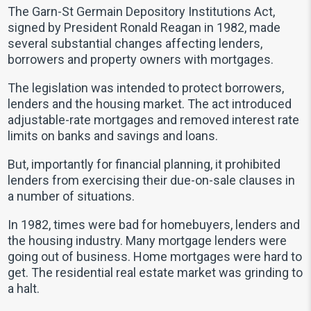
The Garn-St Germain Depository Institutions Act,
signed by President Ronald Reagan in 1982, made
several substantial changes affecting lenders,
borrowers and property owners with mortgages.
The legislation was intended to protect borrowers,
lenders and the housing market. The act introduced
adjustable-rate mortgages and removed interest rate
limits on banks and savings and loans.
But, importantly for financial planning, it prohibited
lenders from exercising their due-on-sale clauses in
a number of situations.
In 1982, times were bad for homebuyers, lenders and
the housing industry. Many mortgage lenders were
going out of business. Home mortgages were hard to
get. The residential real estate market was grinding to
a halt.