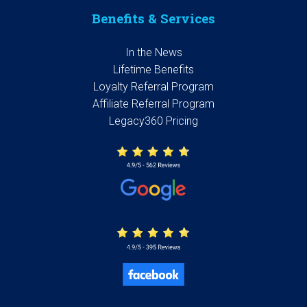
Benefits & Services
In the News
Lifetime Benefits
Loyalty Referral Program
Affiliate Referral Program
Legacy360 Pricing