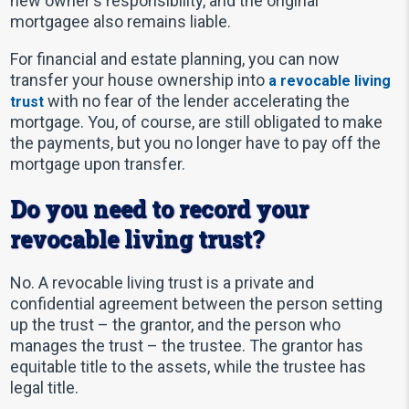
new owner's responsibility, and the original
mortgagee also remains liable.
For financial and estate planning, you can now
transfer your house ownership into
a revocable living
with no fear of the lender accelerating the
trust
mortgage. You, of course, are still obligated to make
the payments, but you no longer have to pay off the
mortgage upon transfer.
Do you need to record your
revocable living trust?
No. A revocable living trust is a private and
confidential agreement between the person setting
up the trust – the grantor, and the person who
manages the trust – the trustee. The grantor has
equitable title to the assets, while the trustee has
legal title.