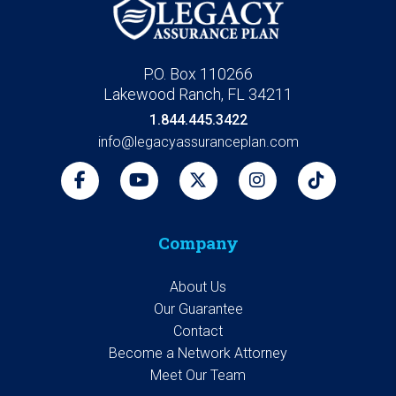
P.O. Box 110266
Lakewood Ranch, FL 34211
1.844.445.3422
info@legacyassuranceplan.com
Company
About Us
Our Guarantee
Contact
Become a Network Attorney
Meet Our Team