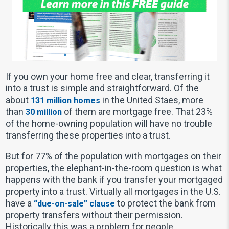
If you own your home free and clear, transferring it
into a trust is simple and straightforward. Of the
about
in the United Staes, more
131 million homes
than
of them are mortgage free. That 23%
30 million
of the home-owning population will have no trouble
transferring these properties into a trust.
But for 77% of the population with mortgages on their
properties, the elephant-in-the-room question is what
happens with the bank if you transfer your mortgaged
property into a trust. Virtually all mortgages in the U.S.
have a
to protect the bank from
“due-on-sale” clause
property transfers without their permission.
Historically this was a problem for people