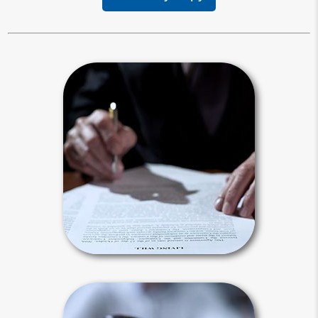
Living Will
Your living will provides instructions
for your end-of-life treatment. It
applies after you are diagnosed with a
terminal illness and unable to
communicate.
Living Will Articles
Intestacy