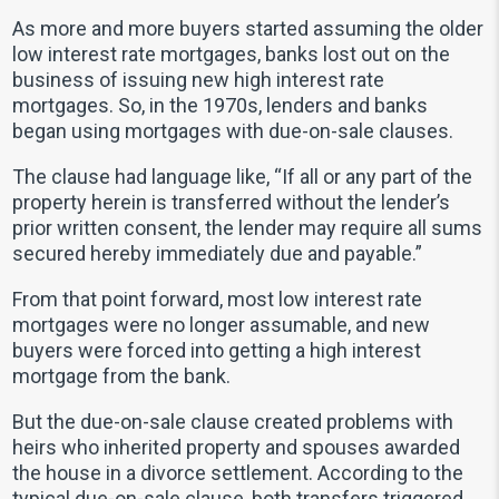
As more and more buyers started assuming the older
low interest rate mortgages, banks lost out on the
business of issuing new high interest rate
mortgages. So, in the 1970s, lenders and banks
began using mortgages with due-on-sale clauses.
The clause had language like, “If all or any part of the
property herein is transferred without the lender’s
prior written consent, the lender may require all sums
secured hereby immediately due and payable.”
From that point forward, most low interest rate
mortgages were no longer assumable, and new
buyers were forced into getting a high interest
mortgage from the bank.
But the due-on-sale clause created problems with
heirs who inherited property and spouses awarded
the house in a divorce settlement. According to the
typical due-on-sale clause, both transfers triggered