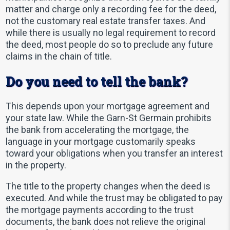
matter and charge only a recording fee for the deed,
not the customary real estate transfer taxes. And
while there is usually no legal requirement to record
the deed, most people do so to preclude any future
claims in the chain of title.
Do you need to tell the bank?
This depends upon your mortgage agreement and
your state law. While the Garn-St Germain prohibits
the bank from accelerating the mortgage, the
language in your mortgage customarily speaks
toward your obligations when you transfer an interest
in the property.
The title to the property changes when the deed is
executed. And while the trust may be obligated to pay
the mortgage payments according to the trust
documents, the bank does not relieve the original