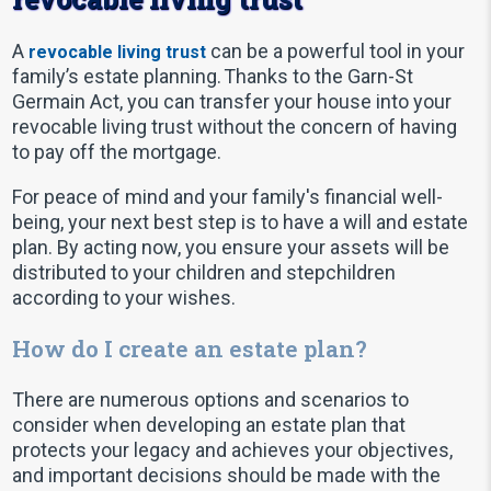
A
can be a powerful tool in your
revocable living trust
family’s estate planning. Thanks to the Garn-St
Germain Act, you can transfer your house into your
revocable living trust without the concern of having
to pay off the mortgage.
For peace of mind and your family's financial well-
being, your next best step is to have a will and estate
plan. By acting now, you ensure your assets will be
distributed to your children and stepchildren
according to your wishes.
How do I create an estate plan?
There are numerous options and scenarios to
consider when developing an estate plan that
protects your legacy and achieves your objectives,
and important decisions should be made with the