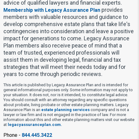
advice of qualified lawyers and financial experts.
provides
Membership with Legacy Assurance Plan
members with valuable resources and guidance to
develop comprehensive estate plans that take life's
contingencies into consideration and leave a positive
impact for generations to come. Legacy Assurance
Plan members also receive peace of mind that a
team of trusted, experienced professionals will
assist them in developing legal, financial and tax
strategies that will meet their needs today and for
years to come through periodic reviews.
This article is published by Legacy Assurance Plan and is intended for
general informational purposes only. Some information may not apply to
your situation. It does not, nor is it intended, to constitute legal advice.
You should consult with an attorney regarding any specific questions
about probate, living probate or other estate planning matters. Legacy
Assurance Plan is an
estate planning services
company and is not a
lawyer or law firm and is not engaged in the practice of law. For more
information about this and other estate planning matters visit our website
at
legacyassuranceplan.com.
Phone -
844.445.3422