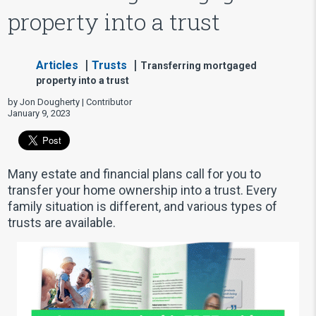
property into a trust
Articles
Trusts
Transferring mortgaged
property into a trust
by Jon Dougherty | Contributor
January 9, 2023
Many estate and financial plans call for you to
transfer your home ownership into a trust. Every
family situation is different, and various types of
trusts are available.