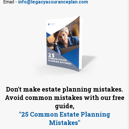
Email -
info@legacyassuranceplan.com
Don't make estate planning mistakes.
Avoid common mistakes with our free
guide,
"25 Common Estate Planning
Mistakes"