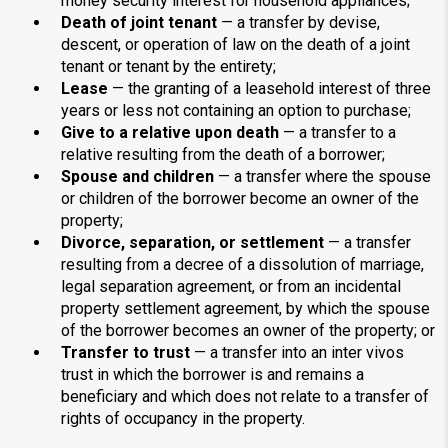
money security interest for household appliances;
Death of joint tenant
— a transfer by devise,
descent, or operation of law on the death of a joint
tenant or tenant by the entirety;
Lease
— the granting of a leasehold interest of three
years or less not containing an option to purchase;
Give to a relative upon death
— a transfer to a
relative resulting from the death of a borrower;
Spouse and children
— a transfer where the spouse
or children of the borrower become an owner of the
property;
Divorce, separation, or settlement
— a transfer
resulting from a decree of a dissolution of marriage,
legal separation agreement, or from an incidental
property settlement agreement, by which the spouse
of the borrower becomes an owner of the property; or
Transfer to trust
— a transfer into an inter vivos
trust in which the borrower is and remains a
beneficiary and which does not relate to a transfer of
rights of occupancy in the property.