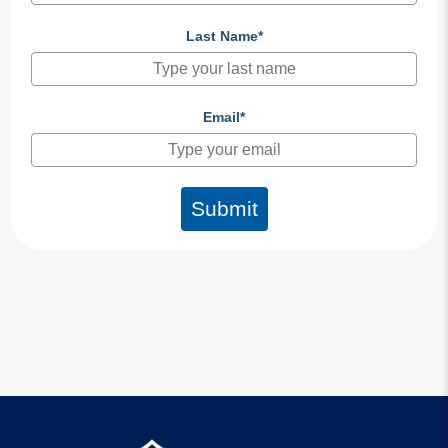
Last Name*
Email*
Submit