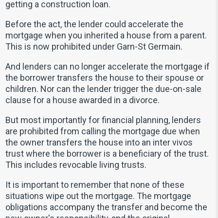
getting a construction loan.
Before the act, the lender could accelerate the
mortgage when you inherited a house from a parent.
This is now prohibited under Garn-St Germain.
And lenders can no longer accelerate the mortgage if
the borrower transfers the house to their spouse or
children. Nor can the lender trigger the due-on-sale
clause for a house awarded in a divorce.
But most importantly for financial planning, lenders
are prohibited from calling the mortgage due when
the owner transfers the house into an inter vivos
trust where the borrower is a beneficiary of the trust.
This includes revocable living trusts.
It is important to remember that none of these
situations wipe out the mortgage. The mortgage
obligations accompany the transfer and become the