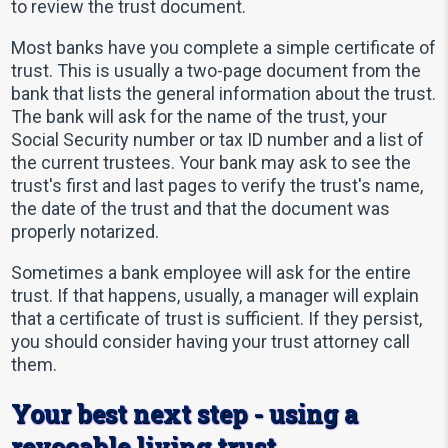
to review the trust document.
Most banks have you complete a simple certificate of
trust. This is usually a two-page document from the
bank that lists the general information about the trust.
The bank will ask for the name of the trust, your
Social Security number or tax ID number and a list of
the current trustees. Your bank may ask to see the
trust's first and last pages to verify the trust's name,
the date of the trust and that the document was
properly notarized.
Sometimes a bank employee will ask for the entire
trust. If that happens, usually, a manager will explain
that a certificate of trust is sufficient. If they persist,
you should consider having your trust attorney call
them.
Your best next step - using a
revocable living trust