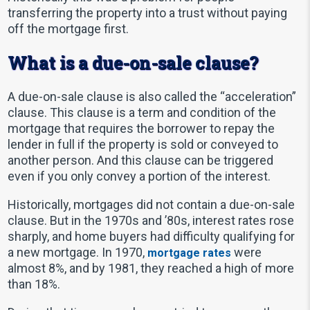
transferring the property into a trust without paying
off the mortgage first.
What is a due-on-sale clause?
A due-on-sale clause is also called the “acceleration”
clause. This clause is a term and condition of the
mortgage that requires the borrower to repay the
lender in full if the property is sold or conveyed to
another person. And this clause can be triggered
even if you only convey a portion of the interest.
Historically, mortgages did not contain a due-on-sale
clause. But in the 1970s and ’80s, interest rates rose
sharply, and home buyers had difficulty qualifying for
a new mortgage. In 1970,
were
mortgage rates
almost 8%, and by 1981, they reached a high of more
than 18%.