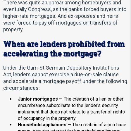
There was quite an uproar among homebuyers and
eventually Congress, as the banks forced buyers into
higher-rate mortgages. And ex-spouses and heirs
were forced to pay off mortgages on transfers of
property.
When are lenders prohibited from
accelerating the mortgage?
Under the Garn-St Germain Depository Institutions
Act, lenders cannot exercise a due-on-sale clause
and accelerate a mortgage payoff under the following
circumstances:
Junior mortgages
— The creation of a lien or other
encumbrance subordinate to the lender's security
instrument that does not relate to a transfer of rights
of occupancy in the property.
Household appliances
— The creation of a purchase