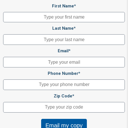
First Name*
Last Name*
Email*
Phone Number*
Zip Code*
Email my copy