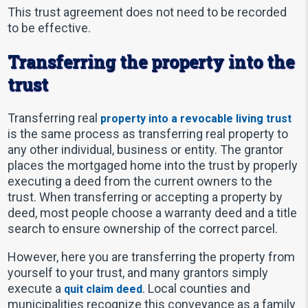
This trust agreement does not need to be recorded
to be effective.
Transferring the property into the
trust
Transferring real
property into a revocable living trust
is the same process as transferring real property to
any other individual, business or entity. The grantor
places the mortgaged home into the trust by properly
executing a deed from the current owners to the
trust. When transferring or accepting a property by
deed, most people choose a warranty deed and a title
search to ensure ownership of the correct parcel.
However, here you are transferring the property from
yourself to your trust, and many grantors simply
execute a
. Local counties and
quit claim deed
municipalities recognize this conveyance as a family