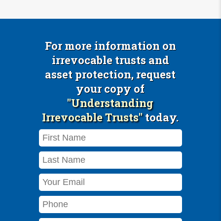
For more information on
irrevocable trusts and
asset protection, request
your copy of
"Understanding
Irrevocable Trusts"
today.