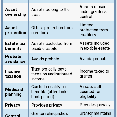
Assets remain
Asset
Assets belong to the
under grantor's
ownership
trust
control
Limited
Asset
Offers protection from
protection from
protection
creditors
creditors
Assets included
Estate tax
Assets excluded from
in taxable estate
benefits
taxable estate
Probate
Avoids probate
Avoids probate
avoidance
Trust typically pays
Income taxed to
Income
taxes on undistributed
grantor
taxation
income
Assets still
Can help qualify for
Medicaid
counted for
benefits (after look-
planning
eligibility
back period)
Provides privacy
Privacy
Provides privacy
Grantor maintains
Grantor relinquishes
Control