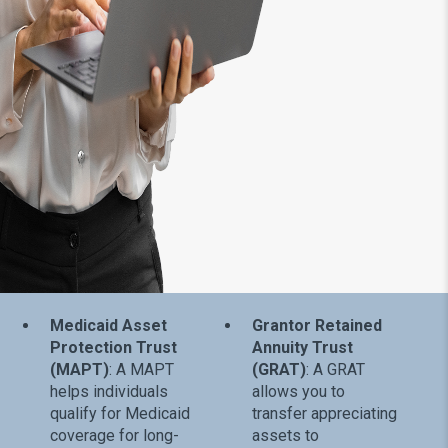
Medicaid Asset
Grantor Retained
Protection Trust
Annuity Trust
(MAPT)
: A MAPT
(GRAT)
: A GRAT
helps individuals
allows you to
qualify for Medicaid
transfer appreciating
coverage for long-
assets to