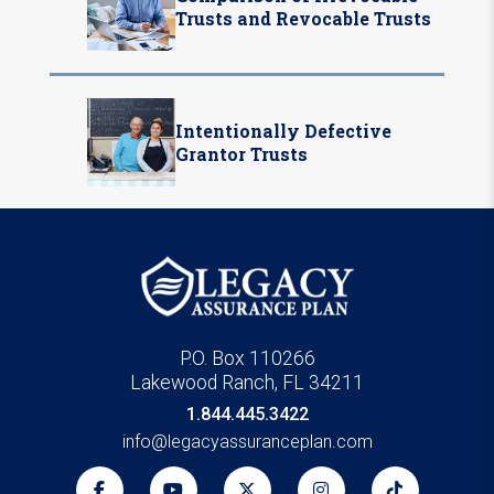
Trusts and Revocable Trusts
Intentionally Defective
Grantor Trusts
P.O. Box 110266
Lakewood Ranch, FL 34211
1.844.445.3422
info@legacyassuranceplan.com