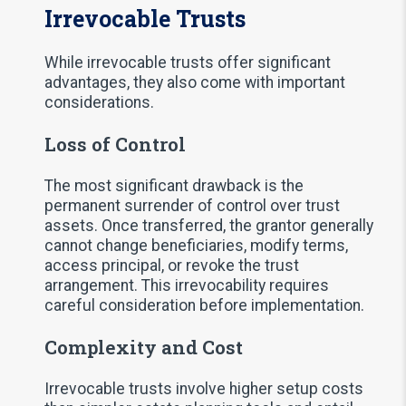
Irrevocable Trusts
While irrevocable trusts offer significant
advantages, they also come with important
considerations.
Loss of Control
The most significant drawback is the
permanent surrender of control over trust
assets. Once transferred, the grantor generally
cannot change beneficiaries, modify terms,
access principal, or revoke the trust
arrangement. This irrevocability requires
careful consideration before implementation.
Complexity and Cost
Irrevocable trusts involve higher setup costs