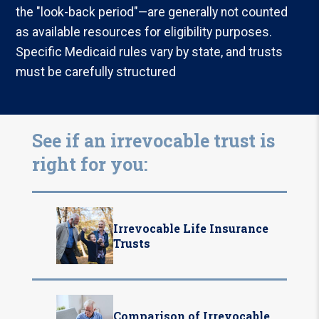
the "look-back period"—are generally not counted
as available resources for eligibility purposes.
Specific Medicaid rules vary by state, and trusts
must be carefully structured
See if an irrevocable trust is
right for you:
Irrevocable Life Insurance
Trusts
Comparison of Irrevocable