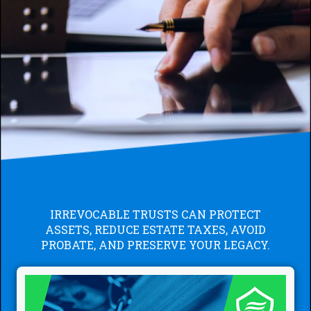
IRREVOCABLE TRUSTS CAN PROTECT
ASSETS, REDUCE ESTATE TAXES, AVOID
PROBATE, AND PRESERVE YOUR LEGACY.