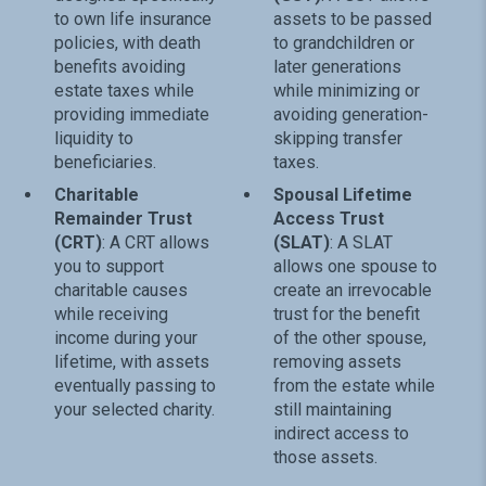
to own life insurance
assets to be passed
policies, with death
to grandchildren or
benefits avoiding
later generations
estate taxes while
while minimizing or
providing immediate
avoiding generation-
liquidity to
skipping transfer
beneficiaries.
taxes.
Charitable
Spousal Lifetime
Remainder Trust
Access Trust
(CRT)
: A CRT allows
(SLAT)
: A SLAT
you to support
allows one spouse to
charitable causes
create an irrevocable
while receiving
trust for the benefit
income during your
of the other spouse,
lifetime, with assets
removing assets
eventually passing to
from the estate while
your selected charity.
still maintaining
indirect access to
those assets.