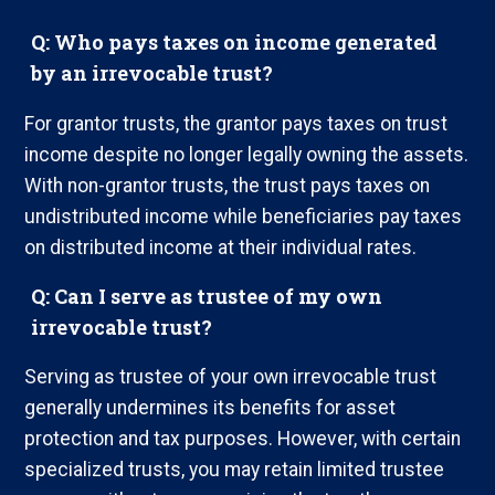
Q: Who pays taxes on income generated
by an irrevocable trust?
For grantor trusts, the grantor pays taxes on trust
income despite no longer legally owning the assets.
With non-grantor trusts, the trust pays taxes on
undistributed income while beneficiaries pay taxes
on distributed income at their individual rates.
Q: Can I serve as trustee of my own
irrevocable trust?
Serving as trustee of your own irrevocable trust
generally undermines its benefits for asset
protection and tax purposes. However, with certain
specialized trusts, you may retain limited trustee