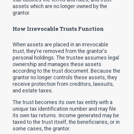
assets which are no longer owned by the
grantor.
How Irrevocable Trusts Function
When assets are placed in an irrevocable
trust, they're removed from the grantor's
personal holdings. The trustee assumes legal
ownership and manages these assets
according to the trust document. Because the
grantor no longer controls these assets, they
receive protection from creditors, lawsuits,
and estate taxes.
The trust becomes its own tax entity with a
unique tax identification number and may file
its own tax returns. Income generated may be
taxed to the trust itself, the beneficiaries, or in
some cases, the grantor.