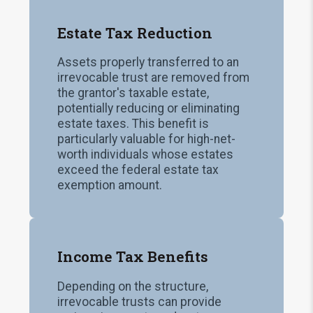
Estate Tax Reduction
Assets properly transferred to an
irrevocable trust are removed from
the grantor's taxable estate,
potentially reducing or eliminating
estate taxes. This benefit is
particularly valuable for high-net-
worth individuals whose estates
exceed the federal estate tax
exemption amount.
Income Tax Benefits
Depending on the structure,
irrevocable trusts can provide