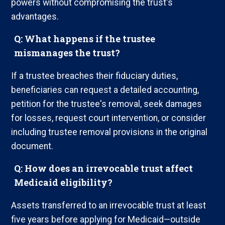
powers without compromising the trust's
advantages.
Q: What happens if the trustee
mismanages the trust?
If a trustee breaches their fiduciary duties,
beneficiaries can request a detailed accounting,
petition for the trustee's removal, seek damages
for losses, request court intervention, or consider
including trustee removal provisions in the original
document.
Q: How does an irrevocable trust affect
Medicaid eligibility?
Assets transferred to an irrevocable trust at least
five years before applying for Medicaid—outside