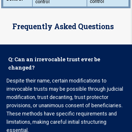
control
control
Frequently Asked Questions
Q: Can an irrevocable trust ever be
changed?
Despite their name, certain modifications to
irrevocable trusts may be possible through judicial
modification, trust decanting, trust protector
provisions, or unanimous consent of beneficiaries.
These methods have specific requirements and
limitations, making careful initial structuring
essential.