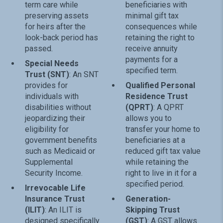
term care while
beneficiaries with
preserving assets
minimal gift tax
for heirs after the
consequences while
look-back period has
retaining the right to
passed.
receive annuity
payments for a
Special Needs
specified term.
Trust (SNT)
: An SNT
provides for
Qualified Personal
individuals with
Residence Trust
disabilities without
(QPRT)
: A QPRT
jeopardizing their
allows you to
eligibility for
transfer your home to
government benefits
beneficiaries at a
such as Medicaid or
reduced gift tax value
Supplemental
while retaining the
Security Income.
right to live in it for a
specified period.
Irrevocable Life
Insurance Trust
Generation-
(ILIT)
: An ILIT is
Skipping Trust
designed specifically
(GST)
: A GST allows