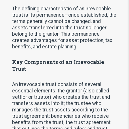
The defining characteristic of an irrevocable
trust is its permanence—once established, the
terms generally cannot be changed, and
assets transferred into the trust no longer
belong to the grantor. This permanence
creates advantages for asset protection, tax
benefits, and estate planning.
Key Components of an Irrevocable
Trust
An irrevocable trust consists of several
essential elements: the grantor (also called
settlor or trustor) who creates the trust and
transfers assets into it; the trustee who
manages the trust assets according to the
trust agreement; beneficiaries who receive
benefits from the trust; the trust agreement
that outlines the terms and rules; and trust