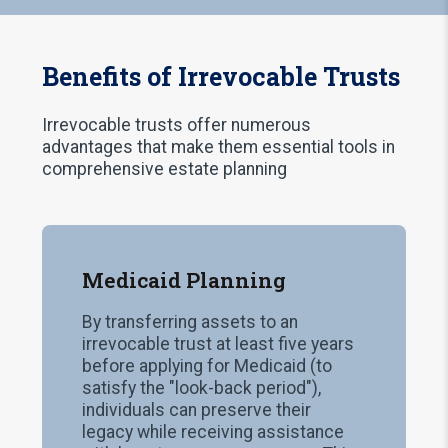
Benefits of Irrevocable Trusts
Irrevocable trusts offer numerous
advantages that make them essential tools in
comprehensive estate planning
Medicaid Planning
By transferring assets to an
irrevocable trust at least five years
before applying for Medicaid (to
satisfy the "look-back period"),
individuals can preserve their
legacy while receiving assistance