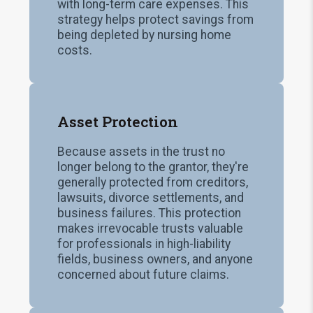
with long-term care expenses. This
strategy helps protect savings from
being depleted by nursing home
costs.
Asset Protection
Because assets in the trust no
longer belong to the grantor, they're
generally protected from creditors,
lawsuits, divorce settlements, and
business failures. This protection
makes irrevocable trusts valuable
for professionals in high-liability
fields, business owners, and anyone
concerned about future claims.