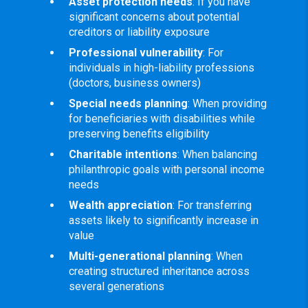
Asset protection needs
: If you have
significant concerns about potential
creditors or liability exposure
Professional vulnerability
: For
individuals in high-liability professions
(doctors, business owners)
Special needs planning
: When providing
for beneficiaries with disabilities while
preserving benefits eligibility
Charitable intentions
: When balancing
philanthropic goals with personal income
needs
Wealth appreciation
: For transferring
assets likely to significantly increase in
value
Multi-generational planning
: When
creating structured inheritance across
several generations