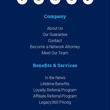
Company
About Us
Our Guarantee
Contact
Become a Network Attorney
Meet Our Team
Benefits & Services
In the News
Lifetime Benefits
Loyalty Referral Program
Affiliate Referral Program
Legacy360 Pricing