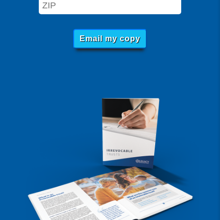
Email my copy