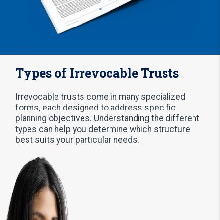
Types of Irrevocable Trusts
Irrevocable trusts come in many specialized
forms, each designed to address specific
planning objectives. Understanding the different
types can help you determine which structure
best suits your particular needs.