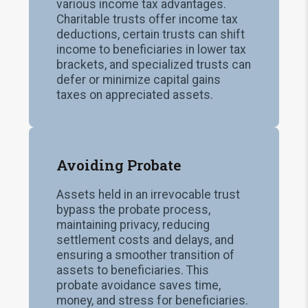
various income tax advantages.
Charitable trusts offer income tax
deductions, certain trusts can shift
income to beneficiaries in lower tax
brackets, and specialized trusts can
defer or minimize capital gains
taxes on appreciated assets.
Avoiding Probate
Assets held in an irrevocable trust
bypass the probate process,
maintaining privacy, reducing
settlement costs and delays, and
ensuring a smoother transition of
assets to beneficiaries. This
probate avoidance saves time,
money, and stress for beneficiaries.