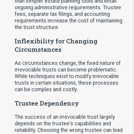
than simpler estate planning tools and entail
ongoing administrative requirements. Trustee
fees, separate tax filings, and accounting
requirements increase the cost of maintaining
the trust structure.
Inflexibility for Changing
Circumstances
As circumstances change, the fixed nature of
irrevocable trusts can become problematic.
While techniques exist to modify irrevocable
trusts in certain situations, these processes
can be complex and costly.
Trustee Dependency
The success of an irrevocable trust largely
depends on the trustee's capabilities and
reliability. Choosing the wrong trustee can lead