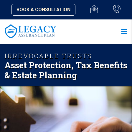
BOOK A CONSULTATION
IRREVOCABLE TRUSTS
Asset Protection, Tax Benefits
& Estate Planning