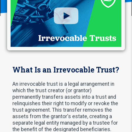
What Is an Irrevocable Trust?
An irrevocable trust is a legal arrangement in
which the trust creator (or grantor)
permanently transfers assets into a trust and
relinquishes their right to modify or revoke the
trust agreement. This transfer removes the
assets from the grantor's estate, creating a
separate legal entity managed by a trustee for
the benefit of the designated beneficiaries.