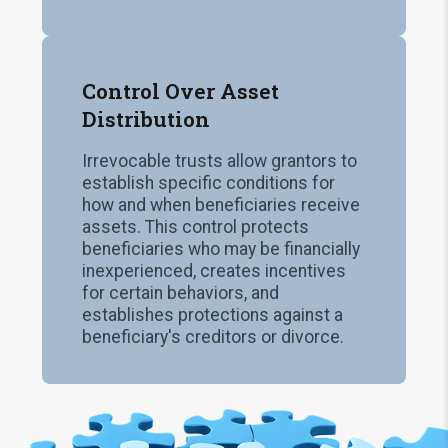
Control Over Asset
Distribution
Irrevocable trusts allow grantors to
establish specific conditions for
how and when beneficiaries receive
assets. This control protects
beneficiaries who may be financially
inexperienced, creates incentives
for certain behaviors, and
establishes protections against a
beneficiary's creditors or divorce.