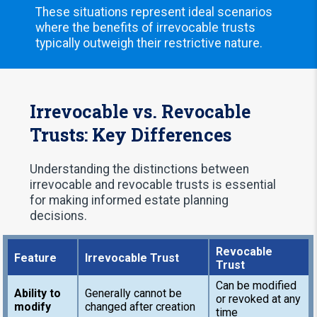
These situations represent ideal scenarios
where the benefits of irrevocable trusts
typically outweigh their restrictive nature.
Irrevocable vs. Revocable
Trusts: Key Differences
Understanding the distinctions between
irrevocable and revocable trusts is essential
for making informed estate planning
decisions.
Revocable
Feature
Irrevocable Trust
Trust
Can be modified
Ability to
Generally cannot be
or revoked at any
modify
changed after creation
time