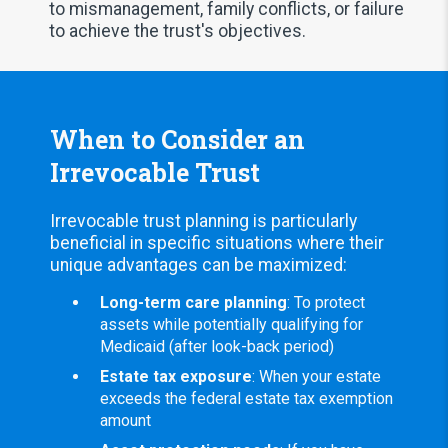
to mismanagement, family conflicts, or failure
to achieve the trust's objectives.
When to Consider an
Irrevocable Trust
Irrevocable trust planning is particularly
beneficial in specific situations where their
unique advantages can be maximized:
Long-term care planning
: To protect
assets while potentially qualifying for
Medicaid (after look-back period)
Estate tax exposure
: When your estate
exceeds the federal estate tax exemption
amount