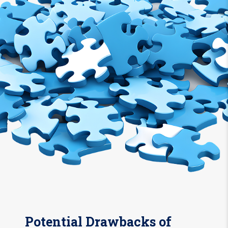
Potential Drawbacks of