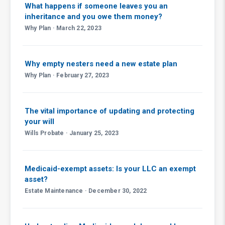
What happens if someone leaves you an
inheritance and you owe them money?
Why Plan · March 22, 2023
Why empty nesters need a new estate plan
Why Plan · February 27, 2023
The vital importance of updating and protecting
your will
Wills Probate · January 25, 2023
Medicaid-exempt assets: Is your LLC an exempt
asset?
Estate Maintenance · December 30, 2022