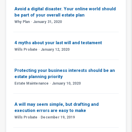
Avoid a digital disaster. Your online world should
be part of your overall estate plan
Why Plan · January 31, 2020
4 myths about your last will and testament
Wills Probate · January 12, 2020
Protecting your business interests should be an
estate planning priority
Estate Maintenance · January 10, 2020
A will may seem simple, but drafting and
execution errors are easy to make
Wills Probate · December 19, 2019