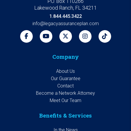
P.O. Box 110266
Lakewood Ranch, FL 34211
1.844.445.3422
info@legacyassuranceplan.com
Company
About Us
Our Guarantee
Contact
Become a Network Attorney
Meet Our Team
Benefits & Services
In the News