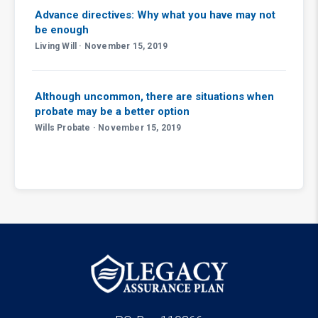
Advance directives: Why what you have may not
be enough
Living Will · November 15, 2019
Although uncommon, there are situations when
probate may be a better option
Wills Probate · November 15, 2019