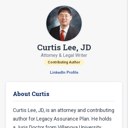
Curtis Lee, JD
Attorney & Legal Writer
Contributing Author
LinkedIn Profile
About Curtis
Curtis Lee, JD, is an attorney and contributing
author for Legacy Assurance Plan. He holds
a Juris Doctor from Villanova University