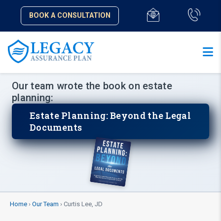
BOOK A CONSULTATION
Our team wrote the book on estate
planning:
Estate Planning: Beyond the Legal
Documents
Home
›
Our Team
› Curtis Lee, JD