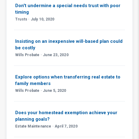
Don't undermine a special needs trust with poor
timing
Trusts · July 10, 2020
Insisting on an inexpensive will-based plan could
be costly
Wills Probate · June 23, 2020
Explore options when transferring real estate to
family members
Wills Probate · June 5, 2020
Does your homestead exemption achieve your
planning goals?
Estate Maintenance · April 7, 2020