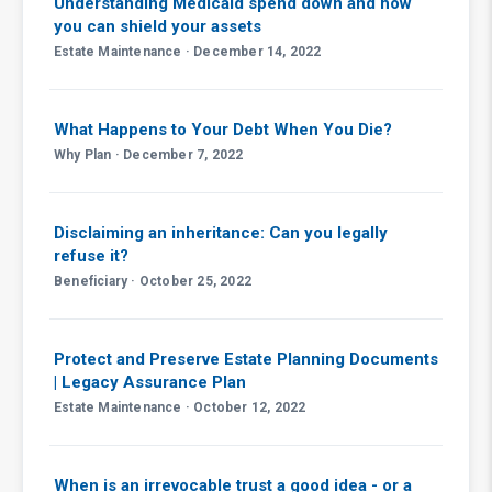
Understanding Medicaid spend down and how
you can shield your assets
Estate Maintenance · December 14, 2022
What Happens to Your Debt When You Die?
Why Plan · December 7, 2022
Disclaiming an inheritance: Can you legally
refuse it?
Beneficiary · October 25, 2022
Protect and Preserve Estate Planning Documents
| Legacy Assurance Plan
Estate Maintenance · October 12, 2022
When is an irrevocable trust a good idea - or a