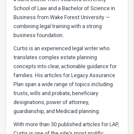
School of Law and a Bachelor of Science in
Business from Wake Forest University —
combining legal training with a strong
business foundation.
Curtis is an experienced legal writer who
translates complex estate planning
concepts into clear, actionable guidance for
families. His articles for Legacy Assurance
Plan span a wide range of topics including
trusts, wills and probate, beneficiary
designations, power of attorney,
guardianship, and Medicaid planning.
With more than 30 published articles for LAP,
Curtis is one of the site's most prolific