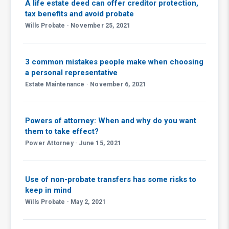
A life estate deed can offer creditor protection,
tax benefits and avoid probate
Wills Probate · November 25, 2021
3 common mistakes people make when choosing
a personal representative
Estate Maintenance · November 6, 2021
Powers of attorney: When and why do you want
them to take effect?
Power Attorney · June 15, 2021
Use of non-probate transfers has some risks to
keep in mind
Wills Probate · May 2, 2021