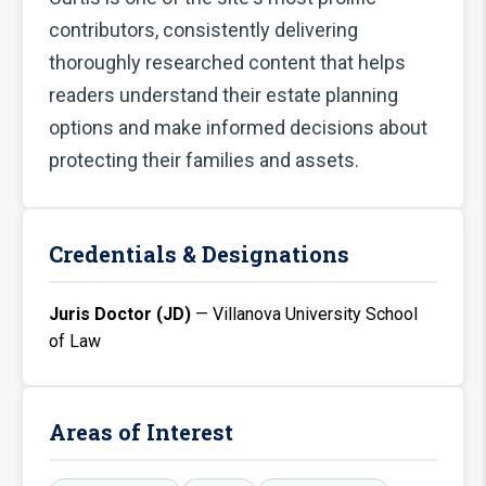
contributors, consistently delivering
thoroughly researched content that helps
readers understand their estate planning
options and make informed decisions about
protecting their families and assets.
Credentials & Designations
Juris Doctor (JD)
— Villanova University School
of Law
Areas of Interest