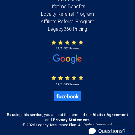
Lifetime Benefits
Loyalty Referral Program
Affiliate Referral Program
Legacy360 Pricing
By using this service, you accept the terms of our
Visitor Agreement
and
Privacy Statement.
© 2026 Legacy Assurance Plan. All Rights Reserved.
Questions?