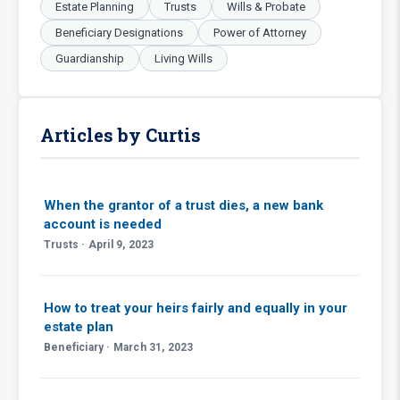
Estate Planning
Trusts
Wills & Probate
Beneficiary Designations
Power of Attorney
Guardianship
Living Wills
Articles by Curtis
When the grantor of a trust dies, a new bank
account is needed
Trusts · April 9, 2023
How to treat your heirs fairly and equally in your
estate plan
Beneficiary · March 31, 2023