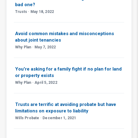
bad one?
Trusts · May 18, 2022
Avoid common mistakes and misconceptions
about joint tenancies
Why Plan · May 7, 2022
You're asking for a family fight if no plan for land
or property exists
Why Plan · April 5, 2022
Trusts are terrific at avoiding probate but have
limitations on exposure to liability
Wills Probate · December 1, 2021